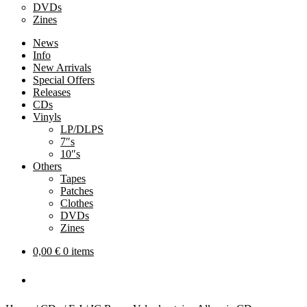
DVDs
Zines
News
Info
New Arrivals
Special Offers
Releases
CDs
Vinyls
LP/DLPS
7″s
10″s
Others
Tapes
Patches
Clothes
DVDs
Zines
0,00
€
0 items