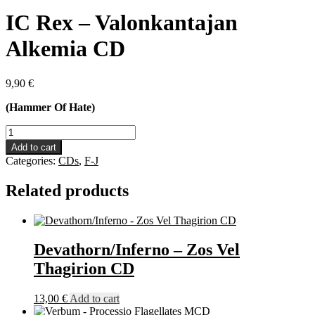
IC Rex – Valonkantajan
Alkemia CD
9,90
€
(Hammer Of Hate)
IC
Rex
Add to cart
-
Categories:
CDs
,
F-J
Valonkantajan
Alkemia
Related products
CD
quantity
Devathorn/Inferno – Zos Vel
Thagirion CD
13,00
€
Add to cart