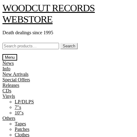
Skip
Skip
WOODCUT RECORDS
to
to
navigation
content
WEBSTORE
Death dealings since 1995
Search
Search
for:
Menu
News
Info
New Arrivals
Special Offers
Releases
CDs
Vinyls
LP/DLPS
7″s
10″s
Others
Tapes
Patches
Clothes