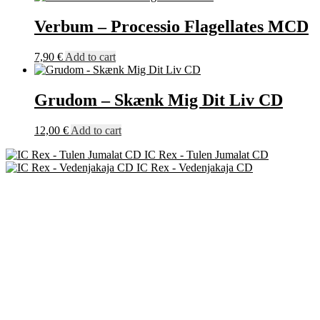
Verbum – Processio Flagellates MCD
7,90
€
Add to cart
Grudom – Skænk Mig Dit Liv CD
12,00
€
Add to cart
IC Rex - Tulen Jumalat CD
IC Rex - Vedenjakaja CD