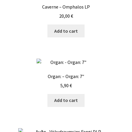
Caverne – Omphalos LP
20,00
€
Add to cart
Organ: – Organ: 7″
5,90
€
Add to cart