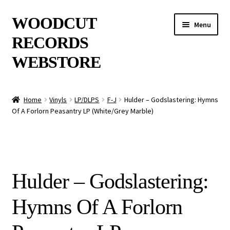
Skip
Skip
WOODCUT
Menu
to
to
RECORDS
navigation
content
WEBSTORE
News
Home
Vinyls
LP/DLPS
F-J
Hulder – Godslastering: Hymns
Of A Forlorn Peasantry LP (White/Grey Marble)
Info
New Arrivals
Special Offers
Hulder – Godslastering:
Releases
Hymns Of A Forlorn
CDs