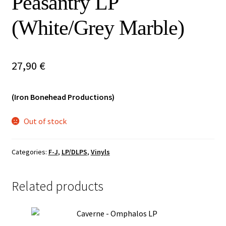
Peasantry LP
Vinyls
(White/Grey Marble)
Others
27,90
€
(Iron Bonehead Productions)
Out of stock
Categories:
F-J
,
LP/DLPS
,
Vinyls
Related products