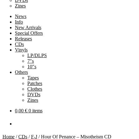
DVDs
Zines
News
Info
New Arrivals
Special Offers
Releases
CDs
Vinyls
LP/DLPS
7″s
10″s
Others
Tapes
Patches
Clothes
DVDs
Zines
0,00
€
0 items
Home
/
CDs
/
F-J
/
Hour Of Penance – Misotheism CD