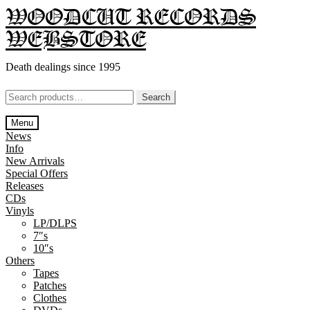
Skip
Skip
WOODCUT RECORDS
to
to
WEBSTORE
navigation
content
Death dealings since 1995
Search
Search
for:
Menu
News
Info
New Arrivals
Special Offers
Releases
CDs
Vinyls
LP/DLPS
7″s
10″s
Others
Tapes
Patches
Clothes