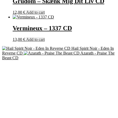
Grudom – Skænk Mig Dit Liv CD
12,00
€
Add to cart
Vermineux – 1337 CD
13,00
€
Add to cart
Hail Spirit Noir - Eden In
Reverse CD
Azarath - Praise The
Beast CD