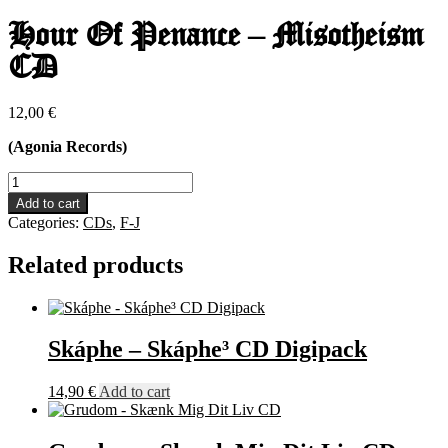
Hour Of Penance – Misotheism
CD
12,00
€
(Agonia Records)
Hour
Of
Add to cart
Penance
Categories:
CDs
,
F-J
-
Misotheism
Related products
CD
quantity
Skáphe – Skáphe³ CD Digipack
14,90
€
Add to cart