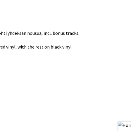
hti yhdeksän nousua, incl. bonus tracks.
d vinyl, with the rest on black vinyl.