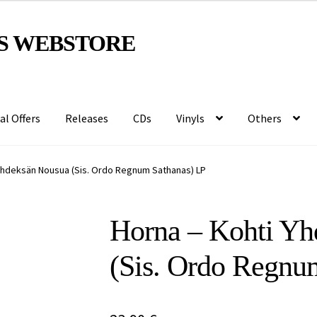
S WEBSTORE
al Offers
Releases
CDs
Vinyls
Others
Yhdeksän Nousua (Sis. Ordo Regnum Sathanas) LP
Horna – Kohti Yh
(Sis. Ordo Regnu