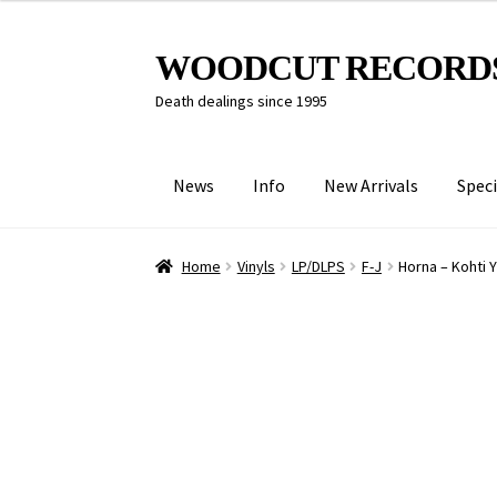
Skip
Skip
WOODCUT RECORD
to
to
Death dealings since 1995
navigation
content
News
Info
New Arrivals
Speci
Home
Vinyls
LP/DLPS
F-J
Horna – Kohti 