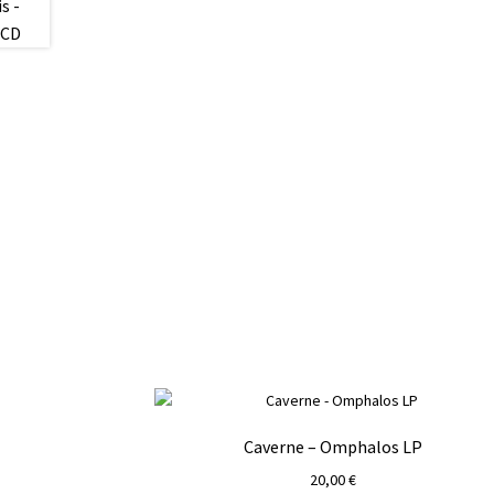
Caverne – Omphalos LP
20,00
€