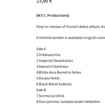
23,90
€
(W.T.C. Productions)
Vinyl re-release of Horna’s debut album, Ko
A limited number is available on gold-colore
Side A
1.Örkkivuorilta
2.Imperial Devastation
3.Sword of Darkness
4.White Aura Buried in Ashes
5.Korpin Hetki
6.Black Metal Sodomy
Side B
7.Sormus ja silmä
8.Kun lyömme Jumalan kodin liekkeihin