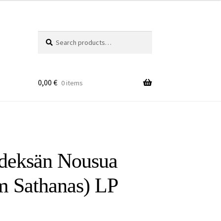
Search
Search
for:
0,00
€
0 items
deksän Nousua
m Sathanas) LP