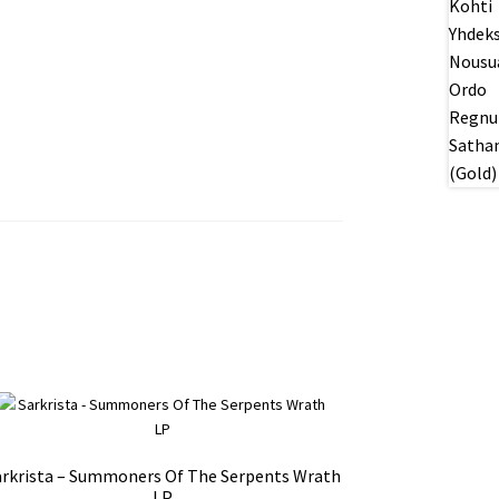
arkrista – Summoners Of The Serpents Wrath
LP