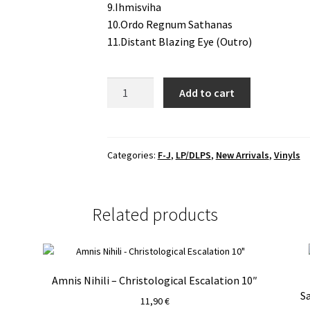
9.Ihmisviha
10.Ordo Regnum Sathanas
11.Distant Blazing Eye (Outro)
Horna
Add to cart
-
Kohti
Yhdeksän
Nousua
Categories:
F-J
,
LP/DLPS
,
New Arrivals
,
Vinyls
(Sis.
Ordo
Regnum
Related products
Sathanas)
LP
quantity
Amnis Nihili – Christological Escalation 10″
S
11,90
€