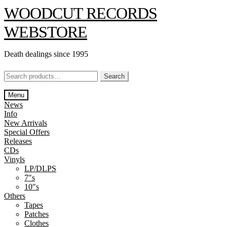
Skip
Skip
WOODCUT RECORDS
to
to
navigation
content
WEBSTORE
Death dealings since 1995
Search
Search
for:
Menu
News
Info
New Arrivals
Special Offers
Releases
CDs
Vinyls
LP/DLPS
7″s
10″s
Others
Tapes
Patches
Clothes