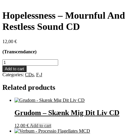
Hopelessness – Mournful And
Restless Sound CD
12,00
€
(Transcendance)
Hopelessness
-
Add to cart
Mournful
Categories:
CDs
,
F-J
And
Restless
Related products
Sound
CD
quantity
Grudom – Skænk Mig Dit Liv CD
12,00
€
Add to cart