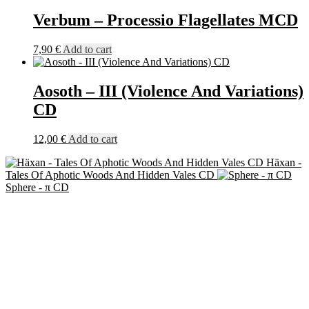
Verbum – Processio Flagellates MCD
7,90
€
Add to cart
Aosoth – III (Violence And Variations)
CD
12,00
€
Add to cart
Häxan -
Tales Of Aphotic Woods And Hidden Vales CD
Sphere - π CD