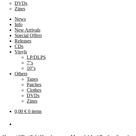
DVDs
Zines
News
Info
New Arrivals
Special Offers
Releases
CDs
Vinyls
LP/DLPS
7″s
10″s
Others
Tapes
Patches
Clothes
DVDs
Zines
0,00
€
0 items