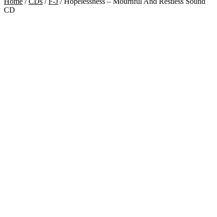
Home
/
CDs
/
F-J
/
Hopelessness – Mournful And Restless Sound
CD