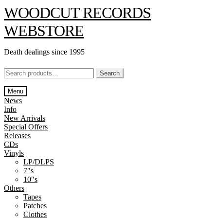
Skip
Skip
WOODCUT RECORDS
to
to
navigation
content
WEBSTORE
Death dealings since 1995
Search
Search
for:
Menu
News
Info
New Arrivals
Special Offers
Releases
CDs
Vinyls
LP/DLPS
7″s
10″s
Others
Tapes
Patches
Clothes