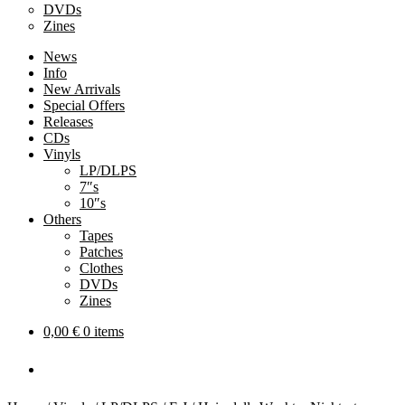
DVDs
Zines
News
Info
New Arrivals
Special Offers
Releases
CDs
Vinyls
LP/DLPS
7″s
10″s
Others
Tapes
Patches
Clothes
DVDs
Zines
0,00
€
0 items