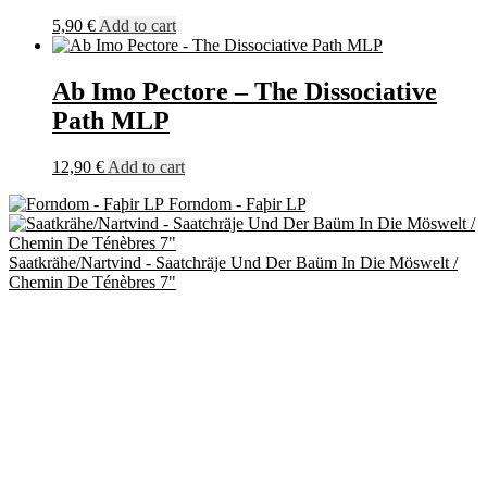
5,90
€
Add to cart
Ab Imo Pectore – The Dissociative
Path MLP
12,90
€
Add to cart
Forndom - Faþir LP
Saatkrähe/Nartvind - Saatchräje Und Der Baüm In Die Möswelt /
Chemin De Ténèbres 7"