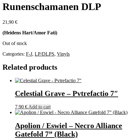
Runenschamanen DLP
21,90
€
(Heidens Hart/Amor Fati)
Out of stock
Categories:
F-J
,
LP/DLPS
,
Vinyls
Related products
Celestial Grave – Pvtrefactio 7″
7,90
€
Add to cart
Apolion / Eswiel – Necro Alliance
Gatefold 7” (Black)