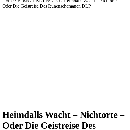
Home
/
Vinyls
/
LP/DLPS
/
F-J
/
Heimdalls Wacht – Nichtorte –
Oder Die Geistreise Des Runenschamanen DLP
Heimdalls Wacht – Nichtorte –
Oder Die Geistreise Des