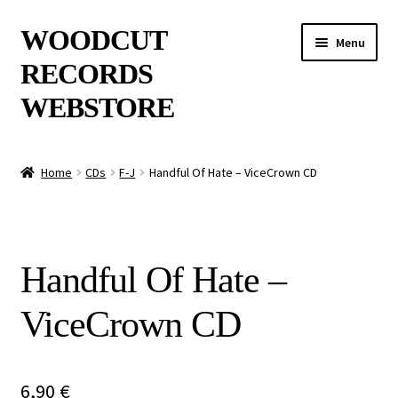
Skip
Skip
WOODCUT
Menu
to
to
RECORDS
navigation
content
WEBSTORE
News
Home
CDs
F-J
Handful Of Hate – ViceCrown CD
Info
New Arrivals
Handful Of Hate –
Special Offers
ViceCrown CD
Releases
CDs
6,90
€