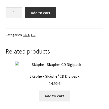
Handful
Add to cart
Of
Hate
-
ViceCrown
Categories:
CDs
,
F-J
CD
quantity
Related products
Skáphe – Skáphe³ CD Digipack
14,90
€
Add to cart