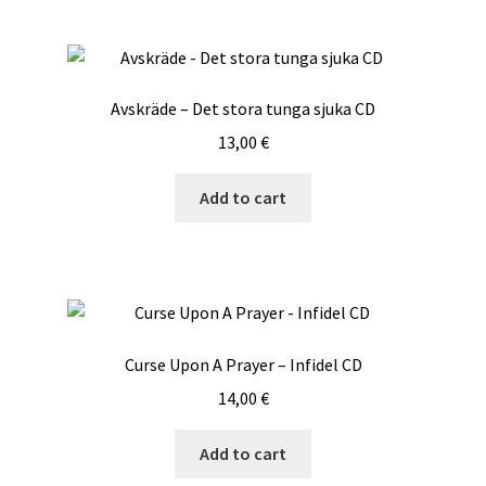
Avskräde – Det stora tunga sjuka CD
13,00
€
Add to cart
Curse Upon A Prayer – Infidel CD
14,00
€
Add to cart