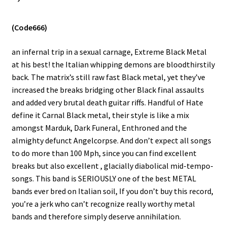
Vinyls
(Code666)
Others
an infernal trip in a sexual carnage, Extreme Black Metal
at his best! the Italian whipping demons are bloodthirstily
back. The matrix’s still raw fast Black metal, yet they’ve
increased the breaks bridging other Black final assaults
and added very brutal death guitar riffs. Handful of Hate
define it Carnal Black metal, their style is like a mix
amongst Marduk, Dark Funeral, Enthroned and the
almighty defunct Angelcorpse. And don’t expect all songs
to do more than 100 Mph, since you can find excellent
breaks but also excellent , glacially diabolical mid-tempo-
songs. This band is SERIOUSLY one of the best METAL
bands ever bred on Italian soil, If you don’t buy this record,
you’re a jerk who can’t recognize really worthy metal
bands and therefore simply deserve annihilation.