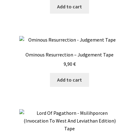
Add to cart
Ominous Resurrection – Judgement Tape
9,90
€
Add to cart