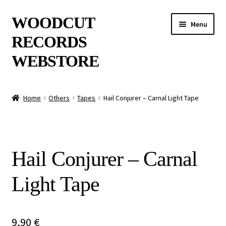
Skip
Skip
WOODCUT
Menu
to
to
RECORDS
navigation
content
WEBSTORE
News
Home
Others
Tapes
Hail Conjurer – Carnal Light Tape
Info
New Arrivals
Hail Conjurer – Carnal
Special Offers
Light Tape
Releases
CDs
9,90
€