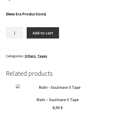
Vinyls
(New Era Productions)
Others
Hail
Add to cart
Conjurer
-
Carnal
Light
Categories:
Others
,
Tapes
Tape
quantity
Related products
Mahr – Soulmare II Tape
8,90
€