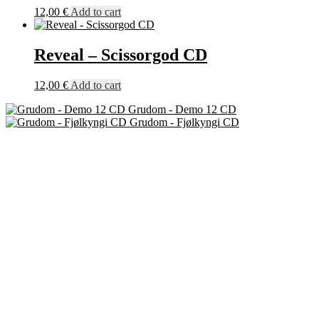
12,00
€
Add to cart
Reveal – Scissorgod CD
12,00
€
Add to cart
Grudom - Demo 12 CD
Grudom - Fjølkyngi CD