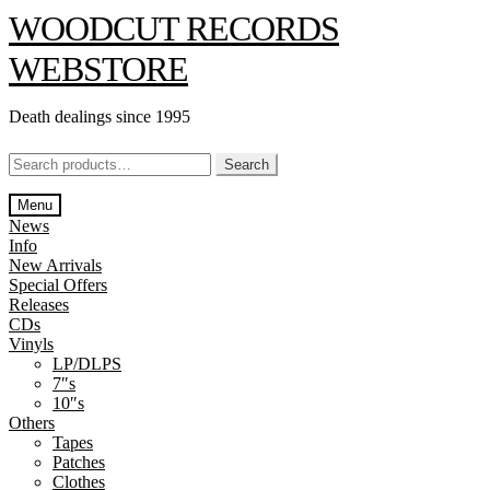
Skip
Skip
WOODCUT RECORDS
to
to
navigation
content
WEBSTORE
Death dealings since 1995
Search
Search
for:
Menu
News
Info
New Arrivals
Special Offers
Releases
CDs
Vinyls
LP/DLPS
7″s
10″s
Others
Tapes
Patches
Clothes