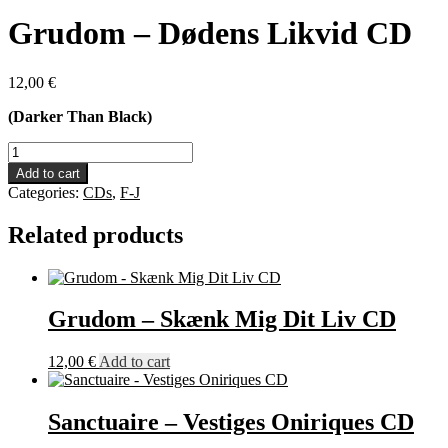
Grudom – Dødens Likvid CD
12,00
€
(Darker Than Black)
Grudom
-
Add to cart
Dødens
Categories:
CDs
,
F-J
Likvid
CD
Related products
quantity
Grudom – Skænk Mig Dit Liv CD
12,00
€
Add to cart
Sanctuaire – Vestiges Oniriques CD