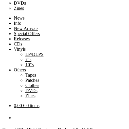
DVDs
Zines
News
Info
New Arrivals
Special Offers
Releases
CDs
Vinyls
LP/DLPS
7″s
10″s
Others
Tapes
Patches
Clothes
DVDs
Zines
0,00
€
0 items