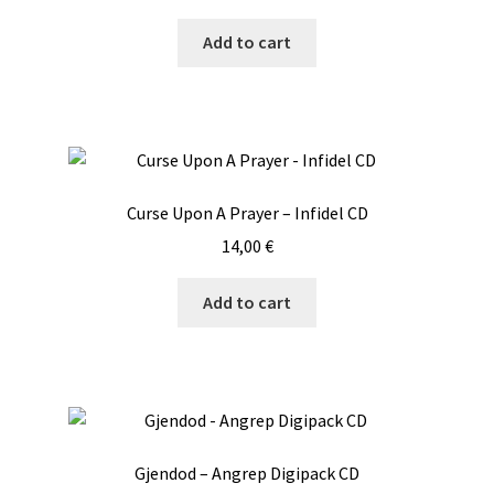
Add to cart
Curse Upon A Prayer – Infidel CD
14,00
€
Add to cart
Gjendod – Angrep Digipack CD