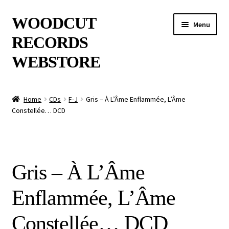
Skip
Skip
WOODCUT
Menu
to
to
RECORDS
navigation
content
WEBSTORE
News
Home
CDs
F-J
Gris – À L’Âme Enflammée, L’Âme
Constellée… DCD
Info
New Arrivals
Gris – À L’Âme
Special Offers
Enflammée, L’Âme
Releases
Constellée… DCD
CDs