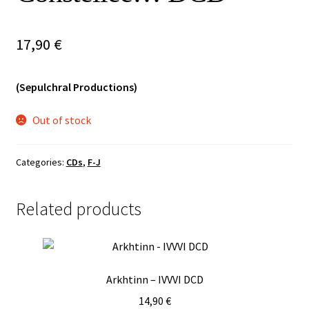
Vinyls
17,90
€
Others
(Sepulchral Productions)
Out of stock
Categories:
CDs
,
F-J
Related products
Arkhtinn – IVVVI DCD
14,90
€