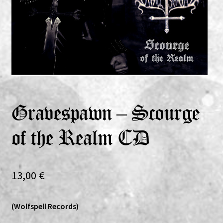
Expand
Vinyls
child
menu
Expand
Others
child
menu
Gravespawn – Scourge
of the Realm CD
13,00
€
(Wolfspell Records)