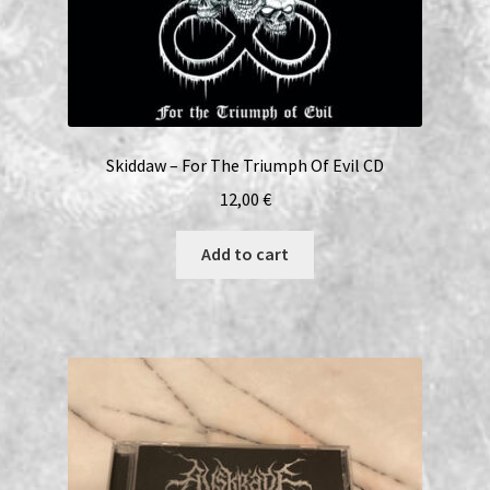
Skiddaw – For The Triumph Of Evil CD
12,00
€
Add to cart