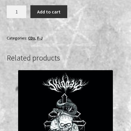
Gravespawn
Add to cart
-
Scourge
of
the
Categories:
CDs
,
F-J
Realm
CD
Related products
quantity