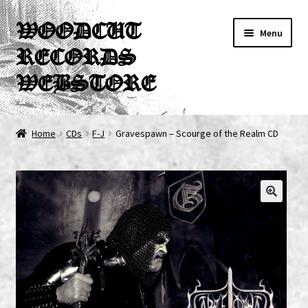
Skip
Skip
WOODCUT
Menu
to
to
RECORDS
navigation
content
WEBSTORE
News
Home
CDs
F-J
Gravespawn – Scourge of the Realm CD
Info
New Arrivals
Special Offers
Releases
CDs