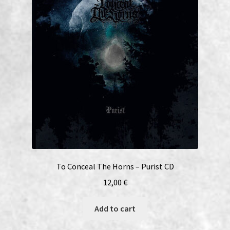
To Conceal The Horns – Purist CD
12,00
€
Add to cart