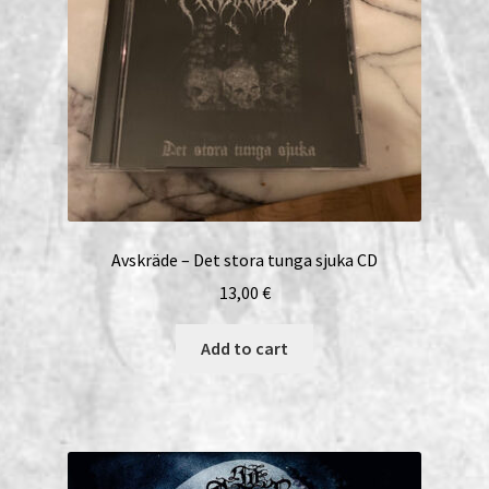
Avskräde – Det stora tunga sjuka CD
13,00
€
Add to cart