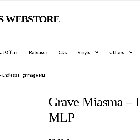
S WEBSTORE
al Offers
Releases
CDs
Vinyls
Others
– Endless Pilgrimage MLP
Grave Miasma – E
MLP