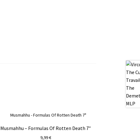
Musmahhu – Formulas Of Rotten Death 7″
9,99
€