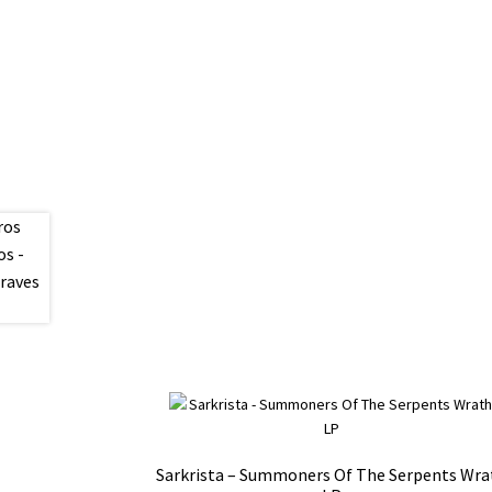
Sarkrista – Summoners Of The Serpents Wra