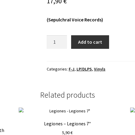
17,90
€
(Sepulchral Voice Records)
Grave
Add to cart
Miasma
-
Endless
Pilgrimage
Categories:
F-J
,
LP/DLPS
,
Vinyls
MLP
quantity
Related products
Legiones – Legiones 7″
th
5,90
€