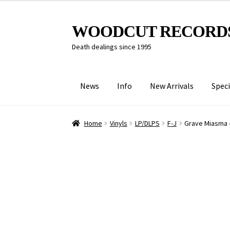
Skip
Skip
WOODCUT RECORD
to
to
Death dealings since 1995
navigation
content
News
Info
New Arrivals
Speci
Home
Vinyls
LP/DLPS
F-J
Grave Miasma 