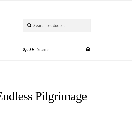
Search
Search
for:
0,00
€
0 items
ndless Pilgrimage