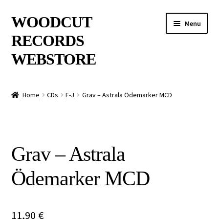
Skip
Skip
WOODCUT
Menu
to
to
RECORDS
navigation
content
WEBSTORE
News
Home
CDs
F-J
Grav – Astrala Ödemarker MCD
Info
New Arrivals
Grav – Astrala
Special Offers
Ödemarker MCD
Releases
CDs
11,90
€