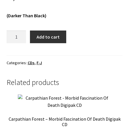
Vinyls
(Darker Than Black)
Others
Grav
Add to cart
-
Astrala
Ödemarker
MCD
Categories:
CDs
,
F-J
quantity
Related products
Carpathian Forest – Morbid Fascination Of Death Digipak
CD