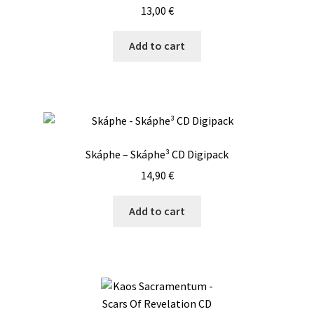
13,00
€
Add to cart
Skáphe – Skáphe³ CD Digipack
14,90
€
Add to cart