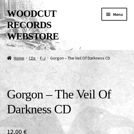
Skip
Skip
WOODCUT
Menu
to
to
RECORDS
navigation
content
WEBSTORE
News
Home
CDs
F-J
Gorgon – The Veil Of Darkness CD
Info
New Arrivals
Gorgon – The Veil Of
Special Offers
Darkness CD
Releases
CDs
12,00
€