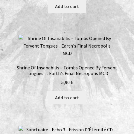
Add to cart
Shrine Of Insanabilis – Tombs Opened By Fervent
Tongues… Earth’s Final Necropolis MCD
5,90
€
Add to cart