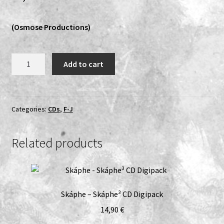
Vinyls
(Osmose Productions)
Others
Gorgon
Add to cart
-
The
Veil
Of
Categories:
CDs
,
F-J
Darkness
CD
Related products
quantity
Skáphe – Skáphe³ CD Digipack
14,90
€