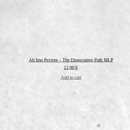
Ab Imo Pectore – The Dissociative Path MLP
12,90
€
Add to cart