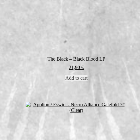
The Black – Black Blood LP
21,90
€
Add to cart