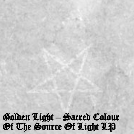
Golden Light – Sacred Colour
Of The Source Of Light LP