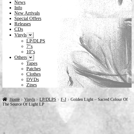
News
Info
New Arrivals
Special Offers
Releases
CDs
Vinyls
Expand
child
LP/DLPS
menu
7″s
10″s
Others
Expand
child
Tapes
menu
Patches
Clothes
DVDs
Zines
Home
Vinyls
LP/DLPS
F-J
Golden Light – Sacred Colour Of
The Source Of Light LP