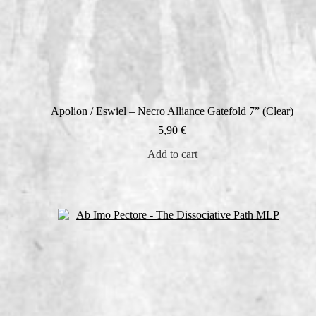
Apolion / Eswiel – Necro Alliance Gatefold 7” (Clear)
5,90
€
Add to cart