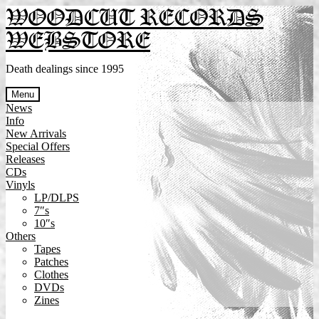
Skip
Skip
WOODCUT RECORDS
to
to
WEBSTORE
navigation
content
Death dealings since 1995
Menu
News
Info
New Arrivals
Special Offers
Releases
CDs
Vinyls
LP/DLPS
7″s
10″s
Others
Tapes
Patches
Clothes
DVDs
Zines