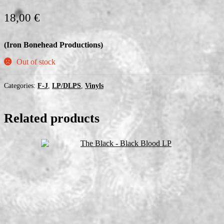
18,00
€
(Iron Bonehead Productions)
Out of stock
Categories:
F-J
,
LP/DLPS
,
Vinyls
Related products