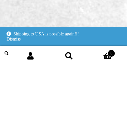
Shipping to USA is possible again!!!
Dismiss
0
Search
for:
Search