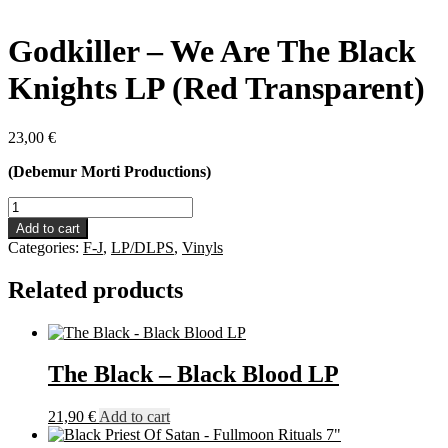
Godkiller – We Are The Black
Knights LP (Red Transparent)
23,00
€
(Debemur Morti Productions)
Godkiller
-
Add to cart
We
Categories:
F-J
,
LP/DLPS
,
Vinyls
Are
The
Related products
Black
Knights
LP
(Red
Transparent)
The Black – Black Blood LP
quantity
21,90
€
Add to cart