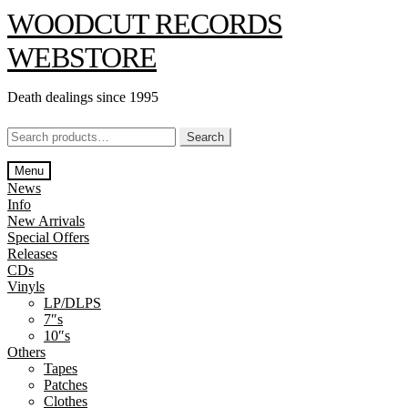
Skip
Skip
WOODCUT RECORDS
to
to
navigation
content
WEBSTORE
Death dealings since 1995
Search
Search
for:
Menu
News
Info
New Arrivals
Special Offers
Releases
CDs
Vinyls
LP/DLPS
7″s
10″s
Others
Tapes
Patches
Clothes