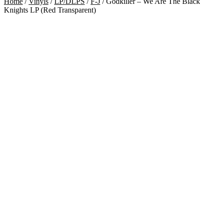
Home
/
Vinyls
/
LP/DLPS
/
F-J
/
Godkiller – We Are The Black
Knights LP (Red Transparent)