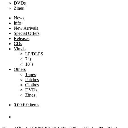
DVDs
Zines
News
Info
New Arrivals
Special Offers
Releases
CDs
Vinyls
LP/DLPS
7″s
10″s
Others
Tapes
Patches
Clothes
DVDs
Zines
0,00
€
0 items