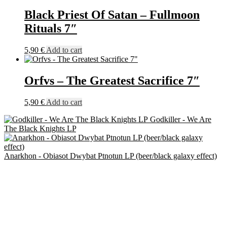
Black Priest Of Satan – Fullmoon
Rituals 7″
5,90
€
Add to cart
Orfvs – The Greatest Sacrifice 7″
5,90
€
Add to cart
Godkiller - We Are
The Black Knights LP
Anarkhon - Obiasot Dwybat Ptnotun LP (beer/black galaxy effect)