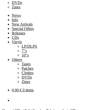
DVDs
Zines
News
Info
New Arrivals
Special Offers
Releases
CDs
Vinyls
LP/DLPS
7″s
10″s
Others
Tapes
Patches
Clothes
DVDs
Zines
0,00
€
0 items