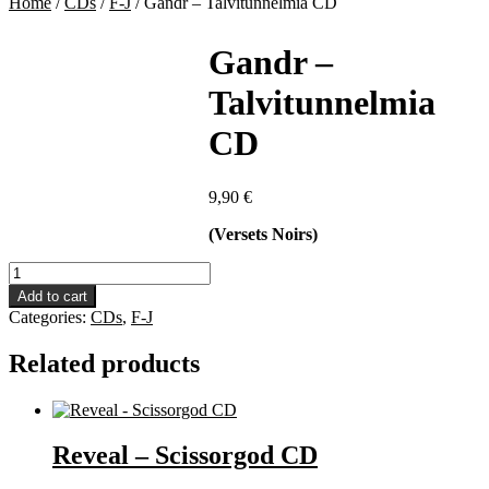
Home
/
CDs
/
F-J
/
Gandr – Talvitunnelmia CD
Gandr –
Talvitunnelmia
CD
9,90
€
(Versets Noirs)
Gandr
-
Add to cart
Talvitunnelmia
Categories:
CDs
,
F-J
CD
quantity
Related products
Reveal – Scissorgod CD