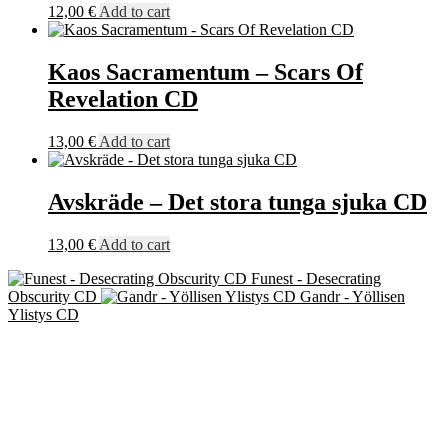
12,00
€
Add to cart
Kaos Sacramentum – Scars Of
Revelation CD
13,00
€
Add to cart
Avskräde – Det stora tunga sjuka CD
13,00
€
Add to cart
Funest - Desecrating
Obscurity CD
Gandr - Yöllisen
Ylistys CD