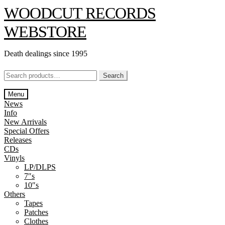
Skip
Skip
WOODCUT RECORDS
to
to
navigation
content
WEBSTORE
Death dealings since 1995
Search
Search
for:
Menu
News
Info
New Arrivals
Special Offers
Releases
CDs
Vinyls
LP/DLPS
7″s
10″s
Others
Tapes
Patches
Clothes