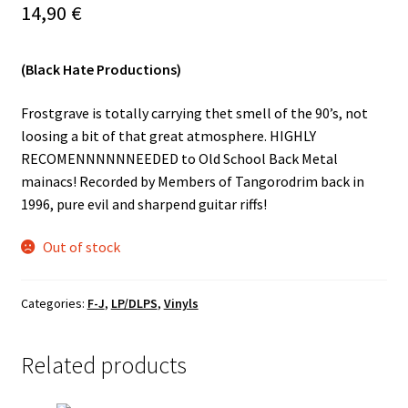
14,90
€
Vinyls
(Black Hate Productions)
Others
Frostgrave is totally carrying thet smell of the 90’s, not
loosing a bit of that great atmosphere. HIGHLY
RECOMENNNNNNEEDED to Old School Back Metal
mainacs! Recorded by Members of Tangorodrim back in
1996, pure evil and sharpend guitar riffs!
Out of stock
Categories:
F-J
,
LP/DLPS
,
Vinyls
Related products