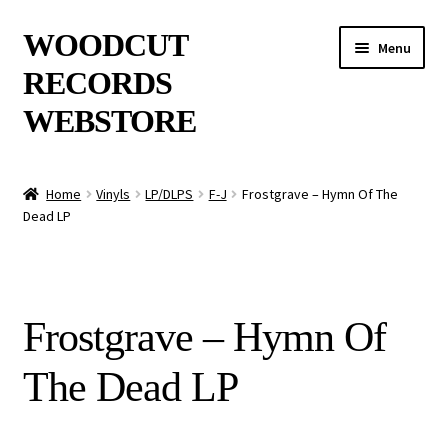
Skip
Skip
WOODCUT
Menu
to
to
RECORDS
navigation
content
WEBSTORE
News
Home
Vinyls
LP/DLPS
F-J
Frostgrave – Hymn Of The
Dead LP
Info
New Arrivals
Frostgrave – Hymn Of
Special Offers
The Dead LP
Releases
CDs