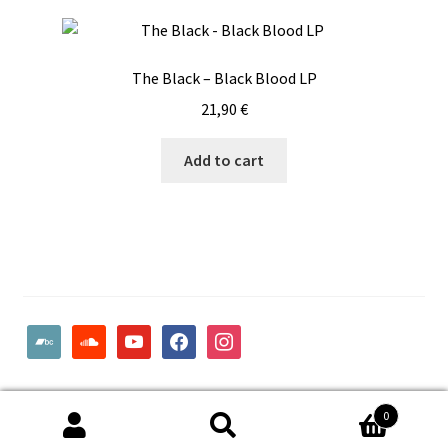
The Black – Black Blood LP
21,90
€
Add to cart
bandcamp
soundcloud
youtube
facebook
instagram
© Woodcut Records | Wolffintie 36 F2 | PL 1 | 65200 Vaasa
0
Finland
Search
Search