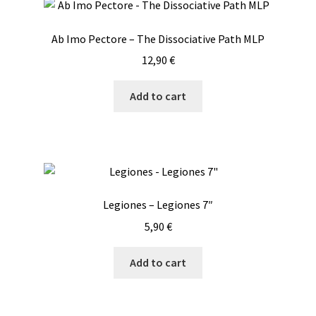
Ab Imo Pectore – The Dissociative Path MLP
12,90
€
Add to cart
Legiones – Legiones 7″
5,90
€
Add to cart