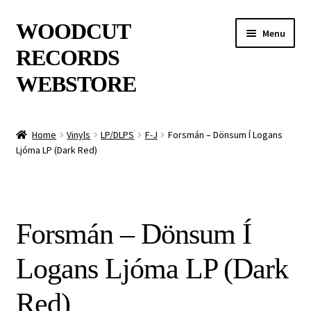
Skip
Skip
WOODCUT
Menu
to
to
RECORDS
navigation
content
WEBSTORE
News
Home
Vinyls
LP/DLPS
F-J
Forsmán – Dönsum Í Logans
Ljóma LP (Dark Red)
Info
New Arrivals
Forsmán – Dönsum Í
Special Offers
Logans Ljóma LP (Dark
Releases
Red)
CDs