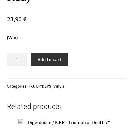
Vinyls
23,90
€
Others
(Ván)
Forsmán
Add to cart
-
Dönsum
Í
Logans
Categories:
F-J
,
LP/DLPS
,
Vinyls
Ljóma
LP
Related products
(Dark
Red)
quantity