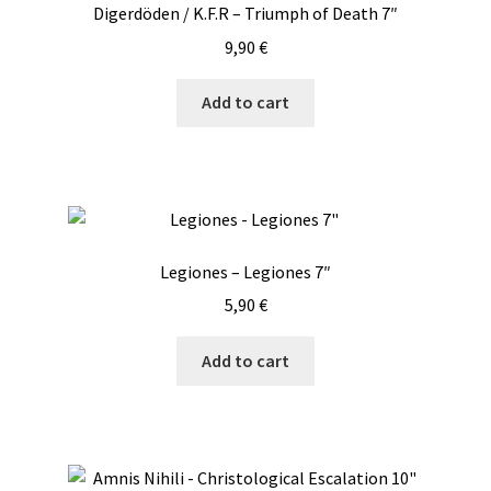
Digerdöden / K.F.R – Triumph of Death 7″
9,90
€
Add to cart
Legiones – Legiones 7″
5,90
€
Add to cart