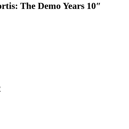
rtis: The Demo Years 10″
P