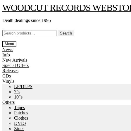
Skip
Skip
WOODCUT RECORDS WEBSTO
to
to
navigation
content
Death dealings since 1995
Search
Search
for:
Menu
News
Info
New Arrivals
Special Offers
Releases
CDs
Vinyls
LP/DLPS
7″s
10″s
Others
Tapes
Patches
Clothes
DVDs
Zines