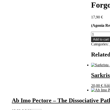
Forgo
17,90
€
(Agonia Re
Forgotten
Tomb
Add to cart
-
Categories:
Obscura
Arcana
Related
Mortis:
The
Demo
Years
10"
Sarkri
quantity
20,00
€
Add 
Ab Imo Pectore – The Dissociative P