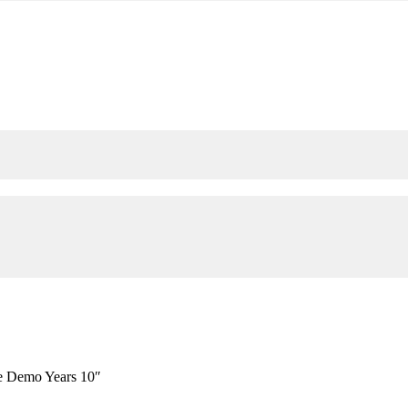
e Demo Years 10″