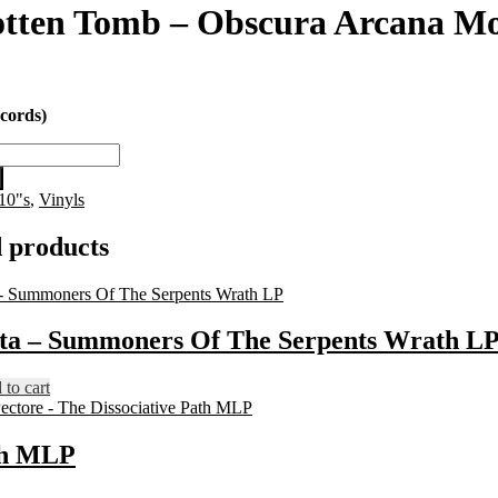
tten Tomb – Obscura Arcana Mo
cords)
10"s
,
Vinyls
 products
sta – Summoners Of The Serpents Wrath L
to cart
ath MLP