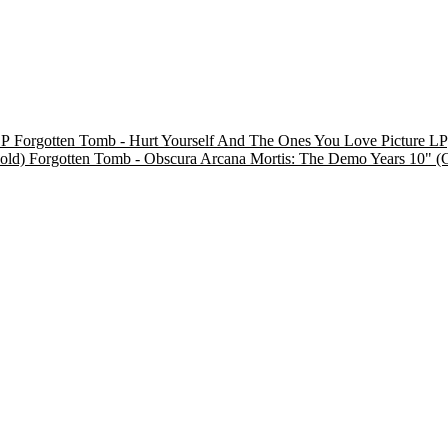
Forgotten Tomb - Hurt Yourself And The Ones You Love Picture LP
Forgotten Tomb - Obscura Arcana Mortis: The Demo Years 10" (