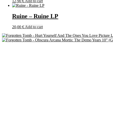
12,90
€
Add to cart
Ruine – Ruine LP
20,00
€
Add to cart