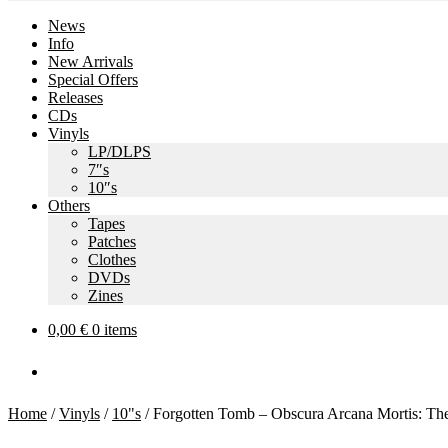
News
Info
New Arrivals
Special Offers
Releases
CDs
Vinyls
LP/DLPS
7″s
10″s
Others
Tapes
Patches
Clothes
DVDs
Zines
0,00
€
0 items
Home
/
Vinyls
/
10"s
/
Forgotten Tomb – Obscura Arcana Mortis: Th