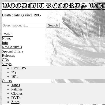
Skip
Skip
WOODCUT RECORDS WE
to
to
navigation
content
Death dealings since 1995
Search
Search
for:
Menu
News
Info
New Arrivals
Special Offers
Releases
CDs
Vinyls
LP/DLPS
7″s
10″s
Others
Tapes
Patches
Clothes
DVDs
Zines