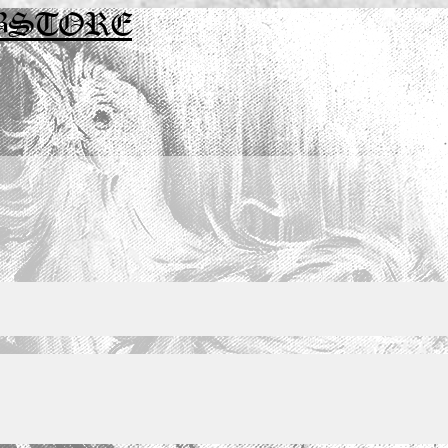
BSTORE