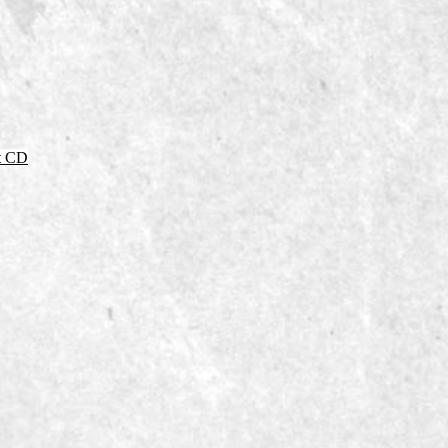
it CD