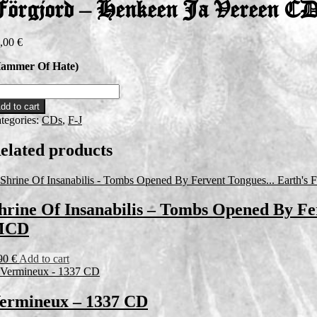
örgjord – Henkeen Ja Vereen C
,00
€
ammer Of Hate)
rgjord
dd to cart
nkeen
tegories:
CDs
,
F-J
reen
elated products
D
antity
hrine Of Insanabilis – Tombs Opened By Fe
MCD
90
€
Add to cart
ermineux – 1337 CD