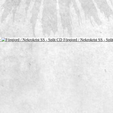
D
Förgjord / Nekrokrist SS - Spl