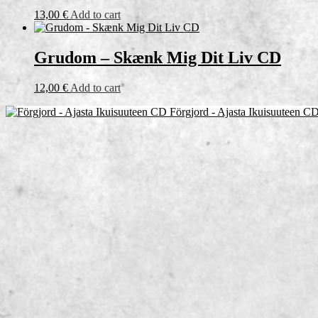
13,00
€
Add to cart
Grudom – Skænk Mig Dit Liv CD
12,00
€
Add to cart
Förgjord - Ajasta Ikuisuuteen C