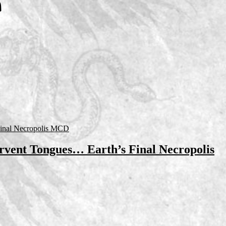
D
rvent Tongues… Earth’s Final Necropolis