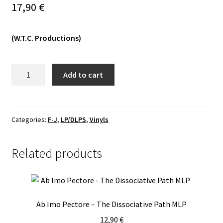
17,90
€
Vinyls
(W.T.C. Productions)
Others
Flagellant/Orcivus
Add to cart
-
Flagellant
/
Orcivus
Categories:
F-J
,
LP/DLPS
,
Vinyls
LP
quantity
Related products
Ab Imo Pectore – The Dissociative Path MLP
12,90
€