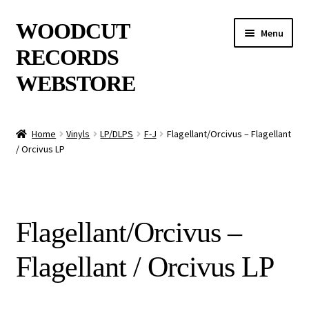
Skip
Skip
WOODCUT
Menu
to
to
RECORDS
navigation
content
WEBSTORE
News
Home
Vinyls
LP/DLPS
F-J
Flagellant/Orcivus – Flagellant
/ Orcivus LP
Info
New Arrivals
Flagellant/Orcivus –
Special Offers
Flagellant / Orcivus LP
Releases
CDs