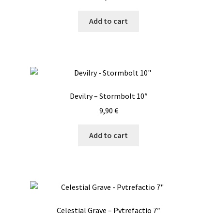
Add to cart
Devilry – Stormbolt 10″
9,90
€
Add to cart
Celestial Grave – Pvtrefactio 7″