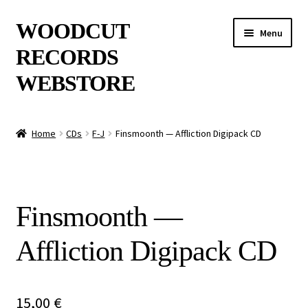
Skip
Skip
WOODCUT
Menu
to
to
RECORDS
navigation
content
WEBSTORE
News
Home
CDs
F-J
Finsmoonth — Affliction Digipack CD
Info
New Arrivals
Finsmoonth —
Special Offers
Affliction Digipack CD
Releases
CDs
15,00
€