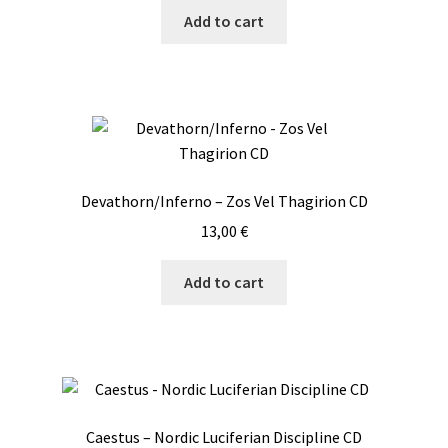
Add to cart
Devathorn/Inferno – Zos Vel Thagirion CD
13,00
€
Add to cart
Caestus – Nordic Luciferian Discipline CD