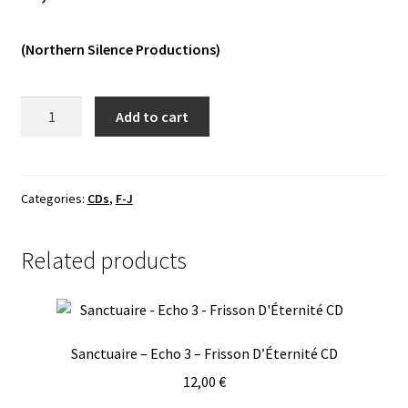
Vinyls
(Northern Silence Productions)
Others
Finsmoonth
Add to cart
—
Affliction
Digipack
CD
Categories:
CDs
,
F-J
quantity
Related products
Sanctuaire – Echo 3 – Frisson D’Éternité CD
12,00
€