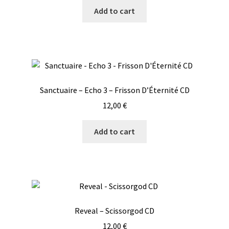
Add to cart
Sanctuaire – Echo 3 – Frisson D’Éternité CD
12,00
€
Add to cart
Reveal – Scissorgod CD
12,00
€