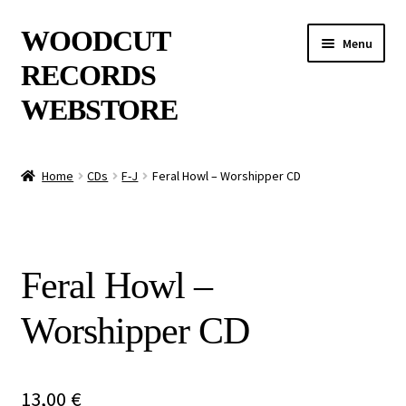
Skip
Skip
WOODCUT
Menu
to
to
RECORDS
navigation
content
WEBSTORE
News
Home
CDs
F-J
Feral Howl – Worshipper CD
Info
New Arrivals
Feral Howl –
Special Offers
Worshipper CD
Releases
CDs
13,00
€