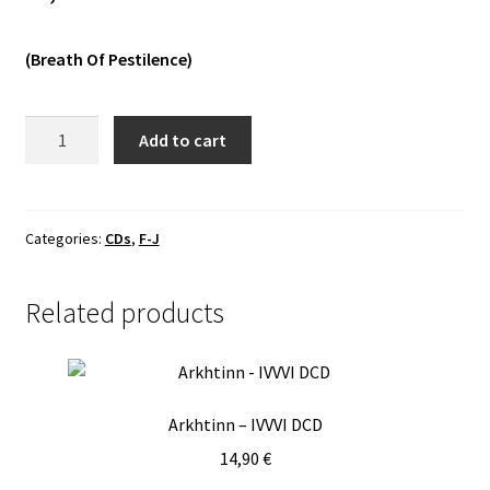
Vinyls
(Breath Of Pestilence)
Others
Feral
Add to cart
Howl
-
Worshipper
CD
Categories:
CDs
,
F-J
quantity
Related products
Arkhtinn – IVVVI DCD
14,90
€