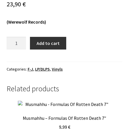
23,90
€
Expand
Vinyls
child
(Werewolf Records)
menu
Expand
Others
child
menu
Faustian
Add to cart
Pact
-
Outojen
Tornien
Categories:
F-J
,
LP/DLPS
,
Vinyls
Varjoissa
LP
Related products
quantity
Musmahhu – Formulas Of Rotten Death 7″
9,99
€