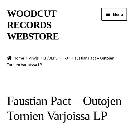
Skip
Skip
WOODCUT
Menu
to
to
RECORDS
navigation
content
WEBSTORE
News
Home
Vinyls
LP/DLPS
F-J
Faustian Pact – Outojen
Tornien Varjoissa LP
Info
New Arrivals
Faustian Pact – Outojen
Special Offers
Tornien Varjoissa LP
Releases
CDs