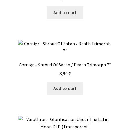
Add to cart
Cornigr – Shroud Of Satan / Death Trimorph 7″
8,90
€
Add to cart