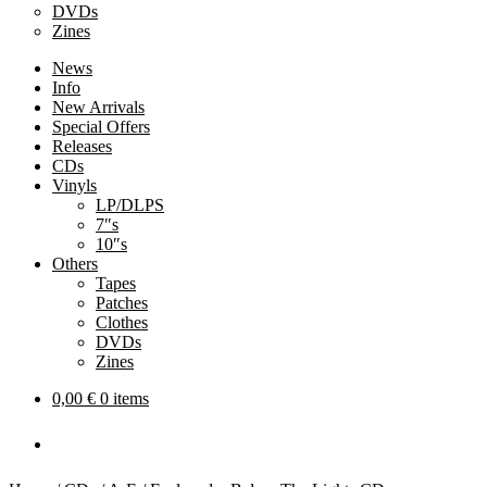
DVDs
Zines
News
Info
New Arrivals
Special Offers
Releases
CDs
Vinyls
LP/DLPS
7″s
10″s
Others
Tapes
Patches
Clothes
DVDs
Zines
0,00
€
0 items