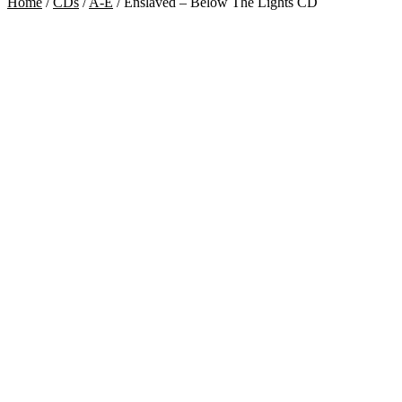
Home
/
CDs
/
A-E
/
Enslaved – Below The Lights CD