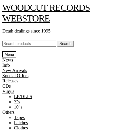
Skip
Skip
WOODCUT RECORDS
to
to
navigation
content
WEBSTORE
Death dealings since 1995
Search
Search
for:
Menu
News
Info
New Arrivals
Special Offers
Releases
CDs
Vinyls
LP/DLPS
7″s
10″s
Others
Tapes
Patches
Clothes