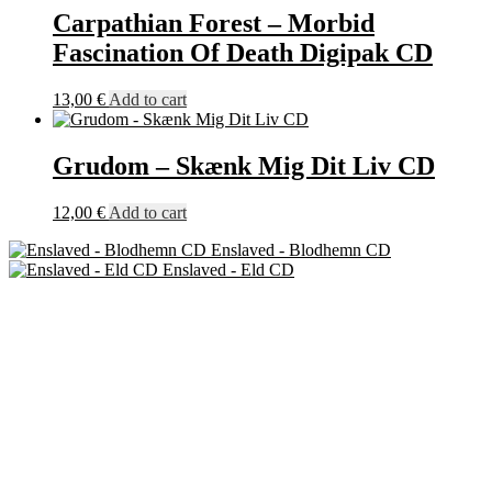
Carpathian Forest – Morbid
Fascination Of Death Digipak CD
13,00
€
Add to cart
Grudom – Skænk Mig Dit Liv CD
12,00
€
Add to cart
Enslaved - Blodhemn CD
Enslaved - Eld CD