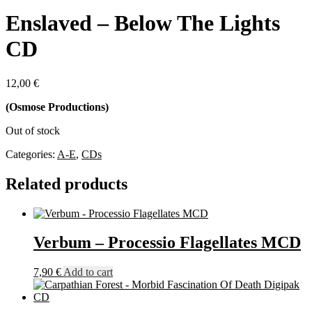
Enslaved – Below The Lights
CD
12,00
€
(Osmose Productions)
Out of stock
Categories:
A-E
,
CDs
Related products
Verbum – Processio Flagellates MCD
7,90
€
Add to cart