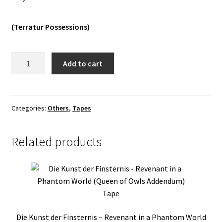
Vinyls
(Terratur Possessions)
Others
Enevelde
Add to cart
-
Gravgang
Tape
quantity
Categories:
Others
,
Tapes
Related products
Die Kunst der Finsternis – Revenant in a Phantom World