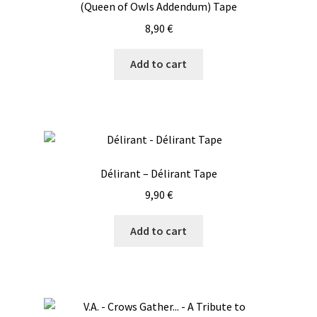
(Queen of Owls Addendum) Tape
8,90
€
Add to cart
Délirant – Délirant Tape
9,90
€
Add to cart