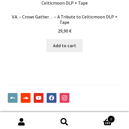
V.A. – Crows Gather… – A Tribute to Celticmoon DLP +
Tape
29,90
€
Add to cart
bandcamp
soundcloud
youtube
facebook
instagram
© Woodcut Records | Wolffintie 36 F2 | PL 1 | 65200 Vaasa
0
Finland
Search
Search