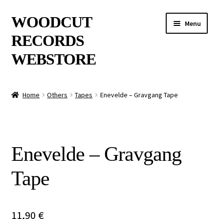
Skip
Skip
WOODCUT
Menu
to
to
RECORDS
navigation
content
WEBSTORE
News
Home
Others
Tapes
Enevelde – Gravgang Tape
Info
New Arrivals
Enevelde – Gravgang
Special Offers
Tape
Releases
CDs
11,90
€