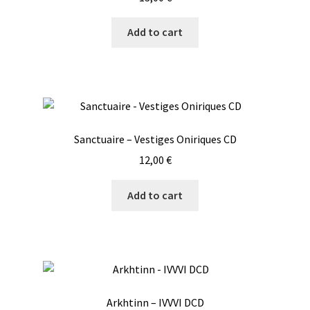
Add to cart
Sanctuaire – Vestiges Oniriques CD
12,00
€
Add to cart
Arkhtinn – IVVVI DCD