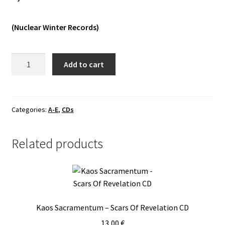
Vinyls
(Nuclear Winter Records)
Others
Embrace
Add to cart
Of
Thorns
-
The
Categories:
A-E
,
CDs
Pantheon
I
Related products
MCD
quantity
Kaos Sacramentum – Scars Of Revelation CD
13,00
€