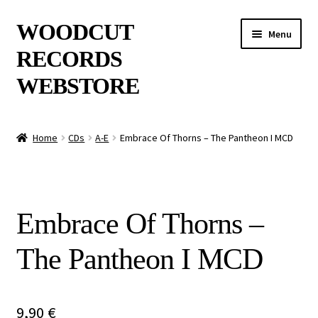
Skip
Skip
WOODCUT
Menu
to
to
RECORDS
navigation
content
WEBSTORE
News
Home
CDs
A-E
Embrace Of Thorns – The Pantheon I MCD
Info
New Arrivals
Embrace Of Thorns –
Special Offers
The Pantheon I MCD
Releases
CDs
9,90
€