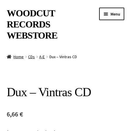
Skip
Skip
WOODCUT
Menu
to
to
RECORDS
navigation
content
WEBSTORE
News
Home
CDs
A-E
Dux – Vintras CD
Info
New Arrivals
Dux – Vintras CD
Special Offers
Releases
6,66
€
CDs