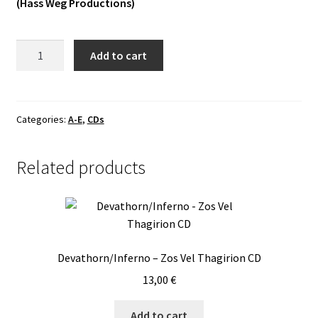
(Hass Weg Productions)
Vinyls
Dux
Add to cart
Others
-
Vintras
CD
quantity
Categories:
A-E
,
CDs
Related products
Devathorn/Inferno – Zos Vel Thagirion CD
13,00
€
Add to cart