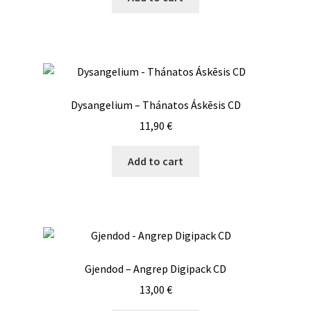
Dysangelium – Thánatos Áskēsis CD
11,90
€
Add to cart
Gjendod – Angrep Digipack CD
13,00
€