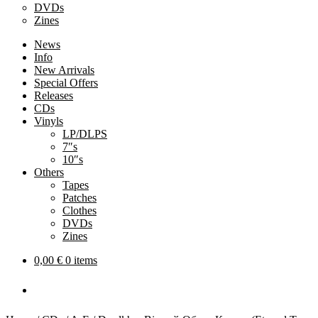
DVDs
Zines
News
Info
New Arrivals
Special Offers
Releases
CDs
Vinyls
LP/DLPS
7″s
10″s
Others
Tapes
Patches
Clothes
DVDs
Zines
0,00
€
0 items