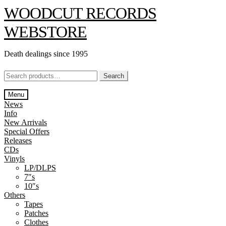
Skip
Skip
WOODCUT RECORDS
to
to
navigation
content
WEBSTORE
Death dealings since 1995
Search
Search
for:
Menu
News
Info
New Arrivals
Special Offers
Releases
CDs
Vinyls
LP/DLPS
7″s
10″s
Others
Tapes
Patches
Clothes