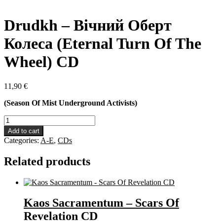
Drudkh – Вічний Оберт
Колеса (Eternal Turn Of The
Wheel) CD
11,90
€
(Season Of Mist Underground Activists)
Drudkh
-
Add to cart
Вічний
Categories:
A-E
,
CDs
Оберт
Колеса
Related products
(Eternal
Turn
Of
The
Wheel)
Kaos Sacramentum – Scars Of
CD
Revelation CD
quantity