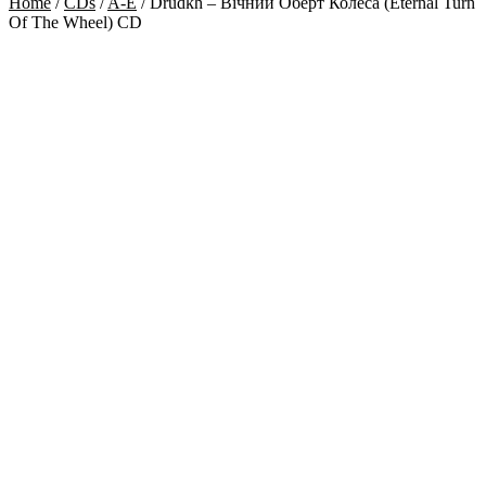
Home
/
CDs
/
A-E
/
Drudkh – Вічний Оберт Колеса (Eternal Turn
Of The Wheel) CD