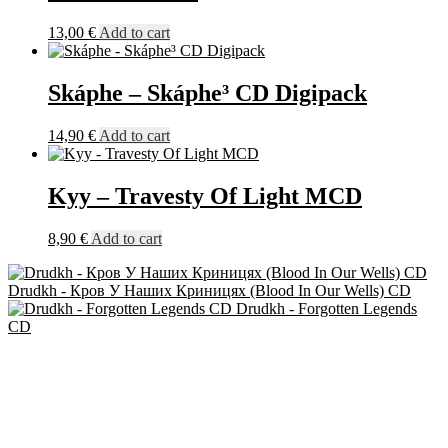
13,00
€
Add to cart
Skáphe – Skáphe³ CD Digipack
14,90
€
Add to cart
Kyy – Travesty Of Light MCD
8,90
€
Add to cart
Drudkh - Кров У Наших Криницях (Blood In Our Wells) CD
Drudkh - Forgotten Legends
CD