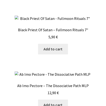
Black Priest Of Satan – Fullmoon Rituals 7″
5,90
€
Add to cart
Ab Imo Pectore – The Dissociative Path MLP
12,90
€
Add to cart