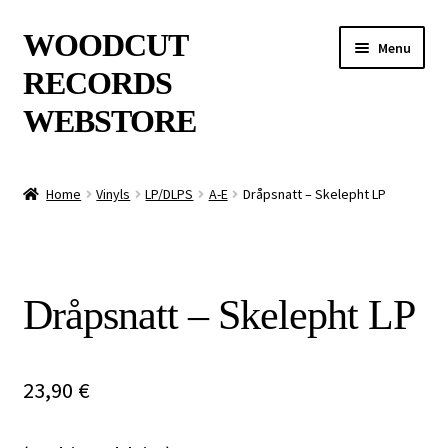
Skip
Skip
WOODCUT
Menu
to
to
RECORDS
navigation
content
WEBSTORE
News
Home
Vinyls
LP/DLPS
A-E
Dråpsnatt – Skelepht LP
Info
New Arrivals
Dråpsnatt – Skelepht LP
Special Offers
Releases
23,90
€
CDs