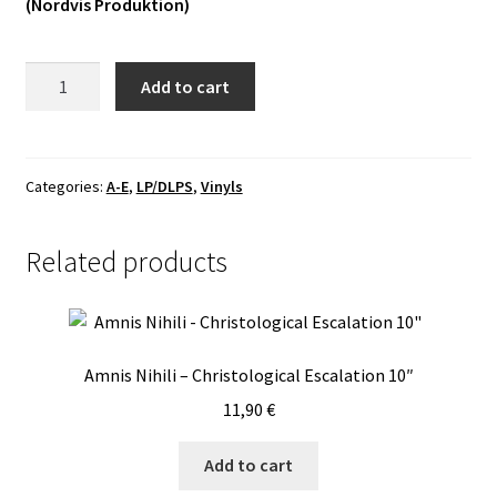
(Nordvis Produktion)
Vinyls
Dråpsnatt
Add to cart
Others
-
Skelepht
LP
quantity
Categories:
A-E
,
LP/DLPS
,
Vinyls
Related products
Amnis Nihili – Christological Escalation 10″
11,90
€
Add to cart