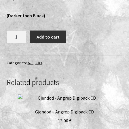
Expand
Vinyls
(Darker then Black)
child
menu
Expand
Others
child
DÖDFÖDD
Add to cart
menu
-
Demo10
–
CD
Categories:
A-E
,
CDs
quantity
Related products
Gjendod – Angrep Digipack CD
13,00
€