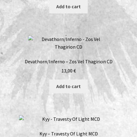
Add to cart
Devathorn/Inferno – Zos Vel Thagirion CD
13,00
€
Add to cart
Kyy – Travesty Of Light MCD