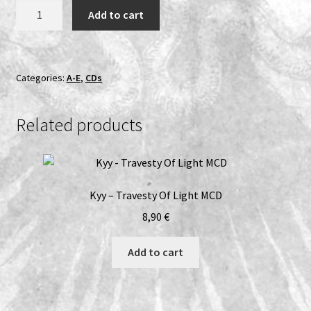
Dissection
Add to cart
-
The
Somberlain
CD
Categories:
A-E
,
CDs
quantity
Related products
Kyy – Travesty Of Light MCD
8,90
€
Add to cart