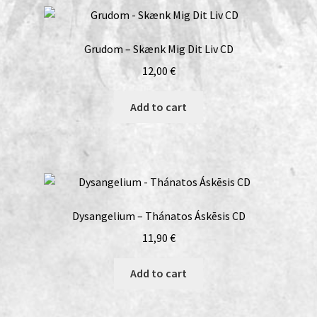
Grudom – Skænk Mig Dit Liv CD
12,00
€
Add to cart
Dysangelium – Thánatos Áskēsis CD
11,90
€
Add to cart