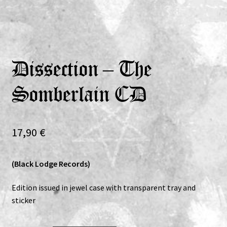
Expand
Vinyls
child
menu
Expand
Others
child
Dissection – The
menu
Somberlain CD
17,90
€
(Black Lodge Records)
Edition issued in jewel case with transparent tray and
sticker