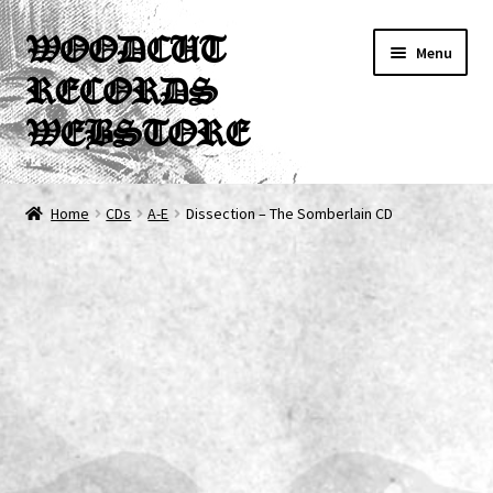
Skip
Skip
WOODCUT
Menu
to
to
RECORDS
navigation
content
WEBSTORE
News
Home
CDs
A-E
Dissection – The Somberlain CD
Info
New Arrivals
Special Offers
Releases
CDs