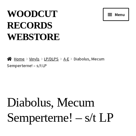
Skip
Skip
WOODCUT
Menu
to
to
RECORDS
navigation
content
WEBSTORE
News
Home
Vinyls
LP/DLPS
A-E
Diabolus, Mecum
Semperterne! – s/t LP
Info
New Arrivals
Diabolus, Mecum
Special Offers
Semperterne! – s/t LP
Releases
CDs