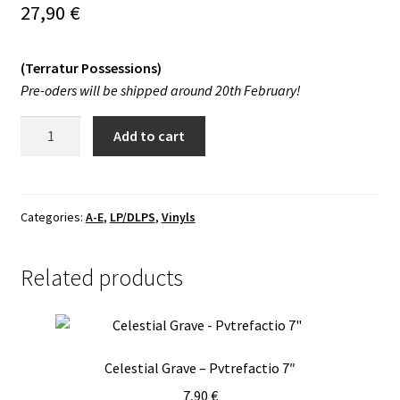
27,90
€
Vinyls
(Terratur Possessions)
Others
Pre-oders will be shipped around 20th February!
Diabolus,
Add to cart
Mecum
Semperterne!
-
s/t
Categories:
A-E
,
LP/DLPS
,
Vinyls
LP
quantity
Related products
Celestial Grave – Pvtrefactio 7″
7,90
€