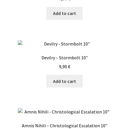
Add to cart
Devilry – Stormbolt 10″
9,90
€
Add to cart
Amnis Nihili – Christological Escalation 10″