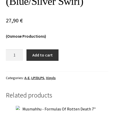
(Blue/Silver Swirl)
Vinyls
27,90
€
Others
(Osmose Productions)
Denial
Add to cart
Of
God
-
The
Categories:
A-E
,
LP/DLPS
,
Vinyls
Hallow
Mass
Related products
DLP
(Blue/Silver
Swirl)