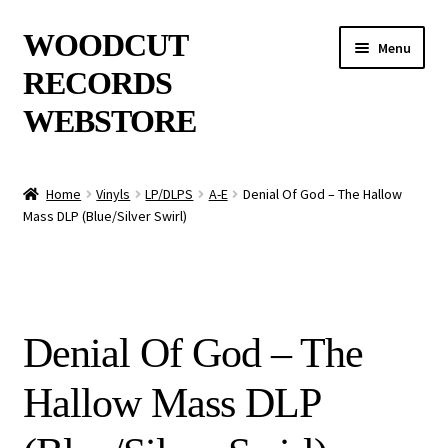
Skip
Skip
WOODCUT
Menu
to
to
RECORDS
navigation
content
WEBSTORE
News
Home
Vinyls
LP/DLPS
A-E
Denial Of God – The Hallow
Mass DLP (Blue/Silver Swirl)
Info
New Arrivals
Special Offers
Denial Of God – The
Releases
Hallow Mass DLP
CDs