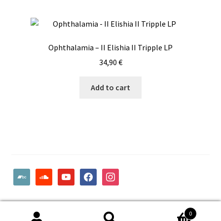
Ophthalamia – II Elishia II Tripple LP
34,90
€
Add to cart
bandcamp
soundcloud
youtube
facebook
instagram
© Woodcut Records | Wolffintie 36 F2 | PL 1 | 65200 Vaasa
0