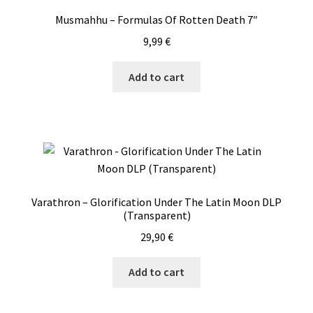
quantity
Musmahhu – Formulas Of Rotten Death 7″
9,99
€
Add to cart
Varathron – Glorification Under The Latin Moon DLP
(Transparent)
29,90
€
Add to cart