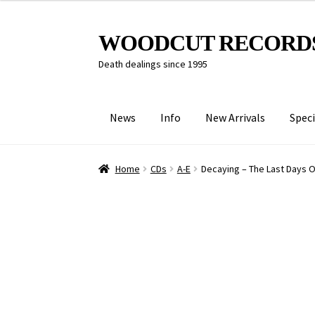
Skip
Skip
WOODCUT RECORD
to
to
Death dealings since 1995
navigation
content
News
Info
New Arrivals
Speci
Home
CDs
A-E
Decaying – The Last Days 