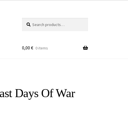
Search
Search
for:
0,00
€
0 items
ast Days Of War