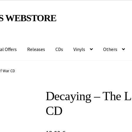
S WEBSTORE
al Offers
Releases
CDs
Vinyls
Others
Of War CD
Decaying – The L
CD