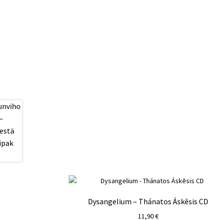
Dysangelium – Thánatos Áskēsis CD
11,90
€