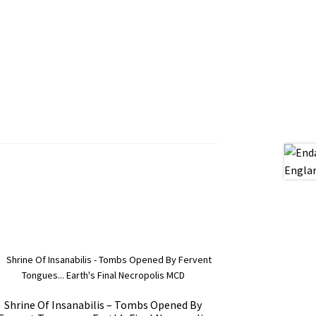
Shrine Of Insanabilis – Tombs Opened By