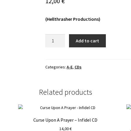
12,00
€
(Hellthrasher Productions)
Decaying
Add to cart
-
The
Last
Days
Categories:
A-E
,
CDs
Of
War
CD
Related products
quantity
Curse Upon A Prayer – Infidel CD
14,00
€