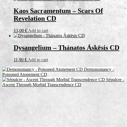
Kaos Sacramentum – Scars Of
Revelation CD
13,00
€
Add to cart
Dysangelium – Thánatos Áskēsis CD
11,90
€
Add to cart
Demonomancy -
Poisoned Atonement CD
Sépulcre -
Ascent Through Morbid Transcendence CD