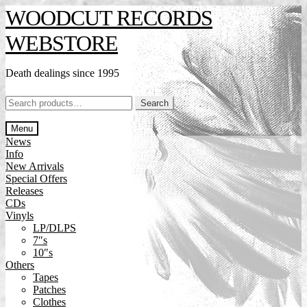
Skip
Skip
WOODCUT RECORDS
to
to
navigation
content
WEBSTORE
Death dealings since 1995
Search
Search
for:
Menu
News
Info
New Arrivals
Special Offers
Releases
CDs
Vinyls
LP/DLPS
7″s
10″s
Others
Tapes
Patches
Clothes