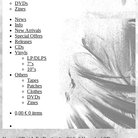
DVDs
Zines
News
Info
New Arrivals
Special Offers
Releases
CDs
Vinyls
LP/DLPS
7″s
10″s
Others
Tapes
Patches
Clothes
DVDs
Zines
0,00
€
0 items