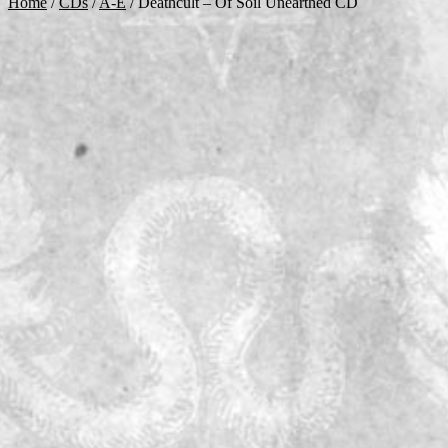
Home
/
CDs
/
A-E
/
Deathcult – Of Soil Unearthed CD