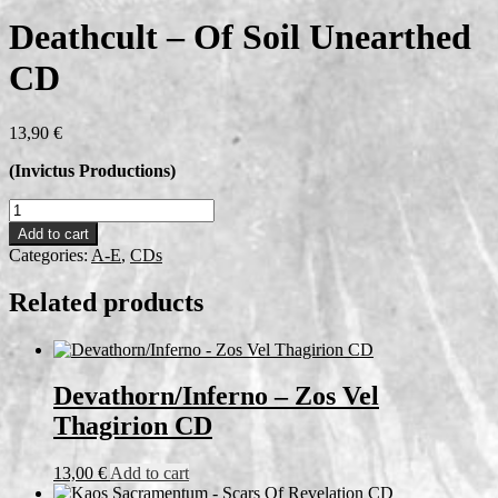
Deathcult – Of Soil Unearthed
CD
13,90
€
(Invictus Productions)
Deathcult
-
Add to cart
Of
Categories:
A-E
,
CDs
Soil
Unearthed
Related products
CD
quantity
Devathorn/Inferno – Zos Vel
Thagirion CD
13,00
€
Add to cart