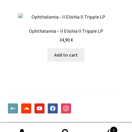
Ophthalamia – II Elishia II Tripple LP
34,90
€
Add to cart
bandcamp
soundcloud
youtube
facebook
instagram
© Woodcut Records | Wolffintie 36 F2 | PL 1 | 65200 Vaasa
0