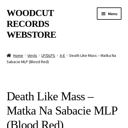
Skip
Skip
WOODCUT
Menu
to
to
RECORDS
navigation
content
WEBSTORE
News
Home
Vinyls
LP/DLPS
A-E
Death Like Mass – Matka Na
Sabacie MLP (Blood Red)
Info
New Arrivals
Death Like Mass –
Special Offers
Matka Na Sabacie MLP
Releases
(Blood Red)
CDs