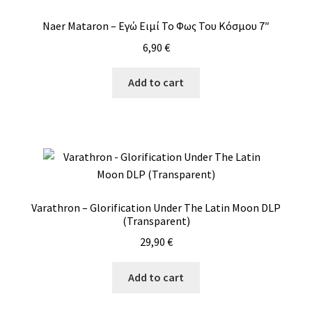
Naer Mataron – Εγώ Ειμί Το Φως Του Κόσμου 7″
6,90
€
Add to cart
Varathron – Glorification Under The Latin Moon DLP
(Transparent)
29,90
€
Add to cart