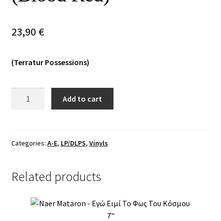
Vinyls
23,90
€
Others
(Terratur Possessions)
Death
Add to cart
Like
Mass
-
Matka
Categories:
A-E
,
LP/DLPS
,
Vinyls
Na
Sabacie
Related products
MLP
(Blood
Red)
quantity