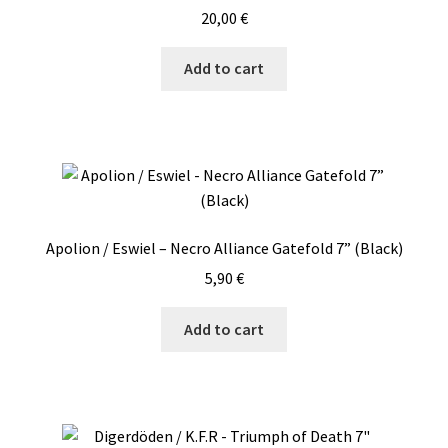
20,00
€
Add to cart
Apolion / Eswiel – Necro Alliance Gatefold 7” (Black)
5,90
€
Add to cart