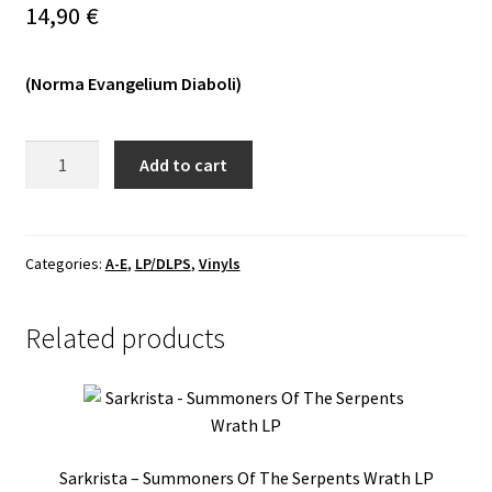
14,90
€
Vinyls
(Norma Evangelium Diaboli)
Others
Dead
Add to cart
Congregation
-
Sombre
Doom
Categories:
A-E
,
LP/DLPS
,
Vinyls
MLP
quantity
Related products
Sarkrista – Summoners Of The Serpents Wrath LP