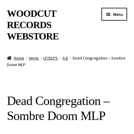
Skip
Skip
WOODCUT
Menu
to
to
RECORDS
navigation
content
WEBSTORE
News
Home
Vinyls
LP/DLPS
A-E
Dead Congregation – Sombre
Doom MLP
Info
New Arrivals
Dead Congregation –
Special Offers
Sombre Doom MLP
Releases
CDs