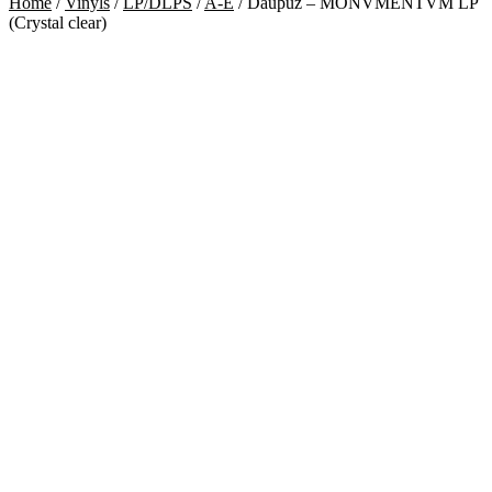
Home
/
Vinyls
/
LP/DLPS
/
A-E
/
Dauþuz – MONVMENTVM LP
(Crystal clear)