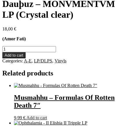
Dauþuz – MONVMENTVM
LP (Crystal clear)
18,00
€
(Amor Fati)
Dauþuz
-
Add to cart
MONVMENTVM
Categories:
A-E
,
LP/DLPS
,
Vinyls
LP
(Crystal
Related products
clear)
quantity
Musmahhu – Formulas Of Rotten
Death 7″
9,99
€
Add to cart