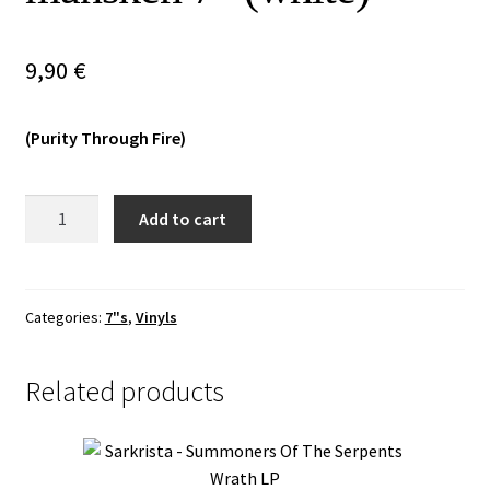
Vinyls
9,90
€
Others
(Purity Through Fire)
Daudadagr
Add to cart
-
Vid
skuggornas
svarta
Categories:
7"s
,
Vinyls
månsken
7"
Related products
(white)
quantity