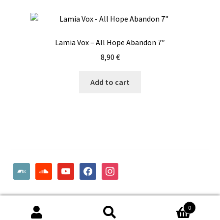
Lamia Vox – All Hope Abandon 7″
8,90
€
Add to cart
bandcamp
soundcloud
youtube
facebook
instagram
© Woodcut Records | Wolffintie 36 F2 | PL 1 | 65200 Vaasa
0
Finland
Search
Search