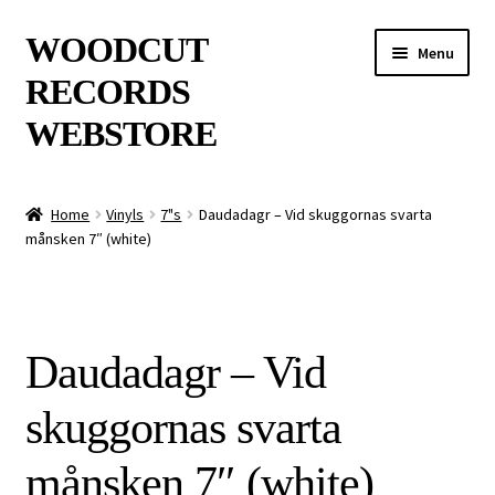
Skip
Skip
WOODCUT
Menu
to
to
RECORDS
navigation
content
WEBSTORE
News
Home
Vinyls
7"s
Daudadagr – Vid skuggornas svarta
månsken 7″ (white)
Info
New Arrivals
Daudadagr – Vid
Special Offers
skuggornas svarta
Releases
månsken 7″ (white)
CDs