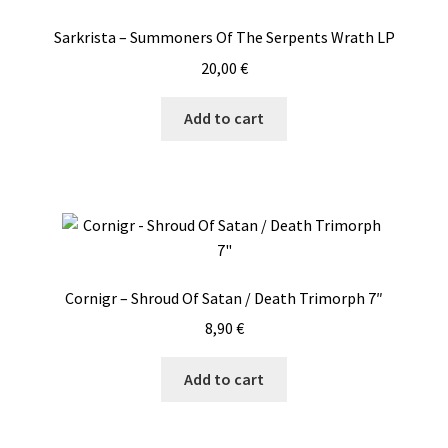
Sarkrista – Summoners Of The Serpents Wrath LP
20,00
€
Add to cart
Cornigr – Shroud Of Satan / Death Trimorph 7″
8,90
€
Add to cart