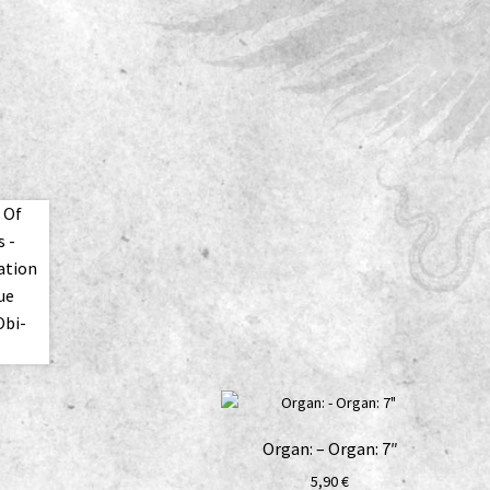
Organ: – Organ: 7″
5,90
€