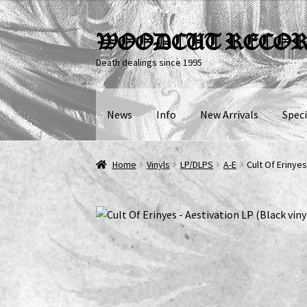
Skip
Skip
WOODCUT RECO
to
to
Death dealings since 1995
navigation
content
News
Info
New Arrivals
Speci
Home
Vinyls
LP/DLPS
A-E
Cult Of Erinyes