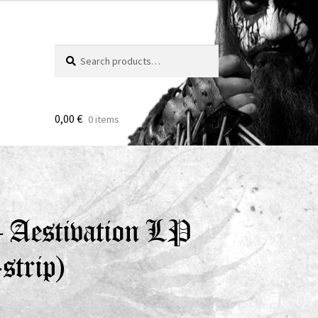
Search
Search
for:
0,00
€
0 items
– Aestivation LP
strip)