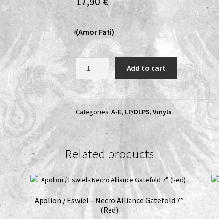
17,90
€
(Amor Fati)
Cult
Add to cart
Of
Erinyes
-
Aestivation
Categories:
A-E
,
LP/DLPS
,
Vinyls
LP
(Black
vinyl,
Related products
Obi-
strip)
quantity
Apolion / Eswiel – Necro Alliance Gatefold 7”
(Red)