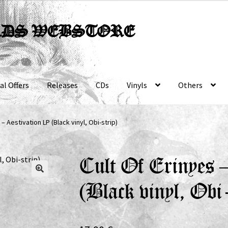
RDS WEBSTORE
al Offers
Releases
CDs
Vinyls
Others
 – Aestivation LP (Black vinyl, Obi-strip)
Cult Of Erinyes 
(Black vinyl, Obi-