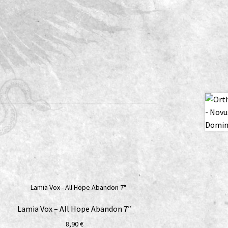
Lamia Vox – All Hope Abandon 7″
8,90
€