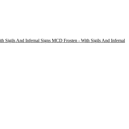
Frosten - With Sigils And Infernal