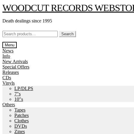
Skip
Skip
WOODCUT RECORDS WEBSTO
to
to
navigation
content
Death dealings since 1995
Search
Search
for:
Menu
News
Info
New Arrivals
Special Offers
Releases
CDs
Vinyls
LP/DLPS
7″s
10″s
Others
Tapes
Patches
Clothes
DVDs
Zines