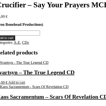
rucifier – Say Your Prayers MC
,00
€
ron Bonehead Productions)
ucifier
dd to cart
y
tegories:
A-E
,
CDs
ur
ayers
elated products
CD
antity
vartsyn – The True Legend CD
,00
€
Add to cart
aos Sacramentum – Scars Of Revelation C