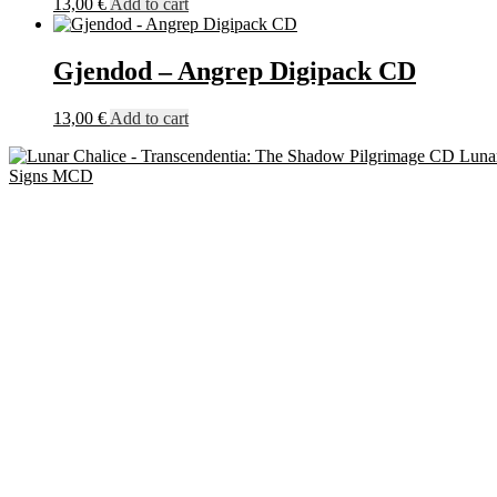
13,00
€
Add to cart
Gjendod – Angrep Digipack CD
13,00
€
Add to cart
Luna
Signs MCD