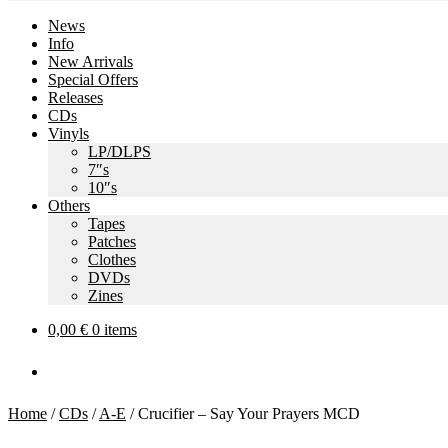
News
Info
New Arrivals
Special Offers
Releases
CDs
Vinyls
LP/DLPS
7″s
10″s
Others
Tapes
Patches
Clothes
DVDs
Zines
0,00
€
0 items
Home
/
CDs
/
A-E
/
Crucifier – Say Your Prayers MCD