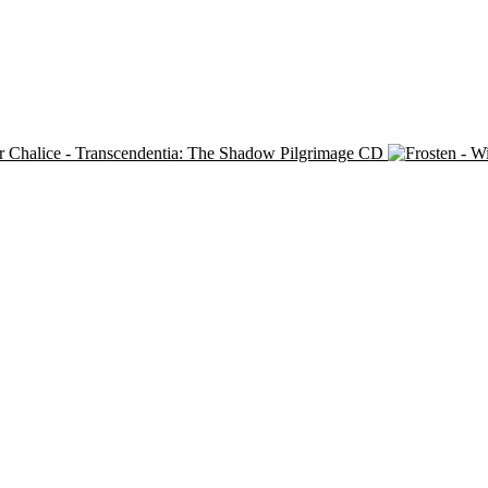
r Chalice - Transcendentia: The Shadow Pilgrimage CD