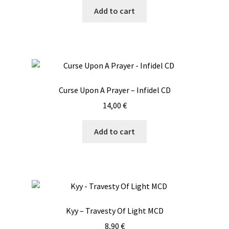
Add to cart
Curse Upon A Prayer – Infidel CD
14,00
€
Add to cart
Kyy – Travesty Of Light MCD
8,90
€