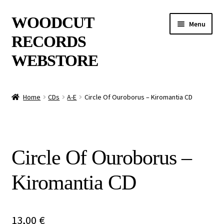
Skip
Skip
WOODCUT
Menu
to
to
RECORDS
navigation
content
WEBSTORE
News
Home
CDs
A-E
Circle Of Ouroborus – Kiromantia CD
Info
New Arrivals
Circle Of Ouroborus –
Special Offers
Kiromantia CD
Releases
CDs
13,00
€