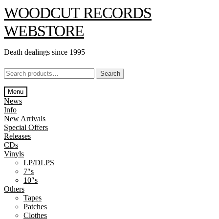
Skip
Skip
WOODCUT RECORDS
to
to
navigation
content
WEBSTORE
Death dealings since 1995
Search
Search
for:
Menu
News
Info
New Arrivals
Special Offers
Releases
CDs
Vinyls
LP/DLPS
7″s
10″s
Others
Tapes
Patches
Clothes