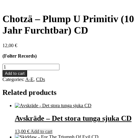
Chotzä – Plump U Primitiv (10
Jahr Furchtbar) CD
12,00
€
(Folter Records)
Chotzä
-
Add to cart
Plump
Categories:
A-E
,
CDs
U
Primitiv
Related products
(10
Jahr
Furchtbar)
CD
quantity
Avskräde – Det stora tunga sjuka CD
13,00
€
Add to cart