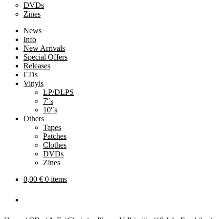
DVDs
Zines
News
Info
New Arrivals
Special Offers
Releases
CDs
Vinyls
LP/DLPS
7″s
10″s
Others
Tapes
Patches
Clothes
DVDs
Zines
0,00
€
0 items