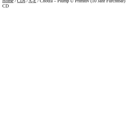
Home
/
CDs
/
A-E
/
Chotzä – Plump U Primitiv (10 Jahr Furchtbar)
CD