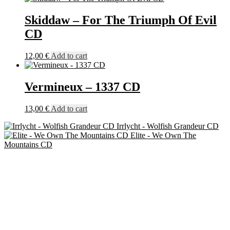
Skiddaw – For The Triumph Of Evil
CD
12,00
€
Add to cart
Vermineux – 1337 CD
13,00
€
Add to cart
Irrlycht - Wolfish Grandeur CD
Elite - We Own The
Mountains CD