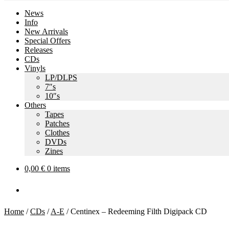
News
Info
New Arrivals
Special Offers
Releases
CDs
Vinyls
LP/DLPS
7″s
10″s
Others
Tapes
Patches
Clothes
DVDs
Zines
0,00
€
0 items
Home
/
CDs
/
A-E
/
Centinex – Redeeming Filth Digipack CD