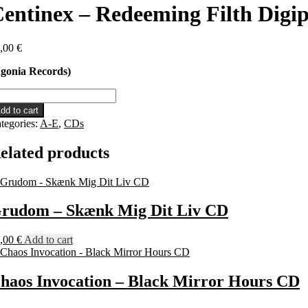
entinex – Redeeming Filth Digi
,00
€
gonia Records)
ntinex
dd to cart
deeming
tegories:
A-E
,
CDs
lth
gipack
elated products
D
antity
rudom – Skænk Mig Dit Liv CD
,00
€
Add to cart
haos Invocation – Black Mirror Hours CD