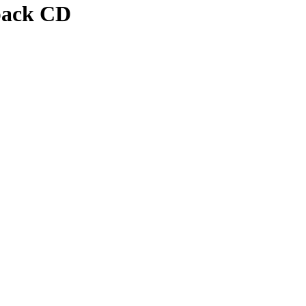
pack CD