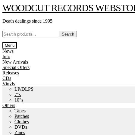
Skip
Skip
WOODCUT RECORDS WEBSTO
to
to
navigation
content
Death dealings since 1995
Search
Search
for:
Menu
News
Info
New Arrivals
Special Offers
Releases
CDs
Vinyls
LP/DLPS
7″s
10″s
Others
Tapes
Patches
Clothes
DVDs
Zines