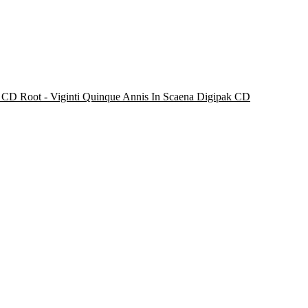
Root - Viginti Quinque Annis In Scaena Digipak CD