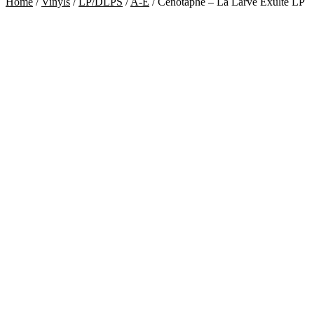
Home
/
Vinyls
/
LP/DLPS
/
A-E
/
Cénotaphe – La Larve Exulte LP