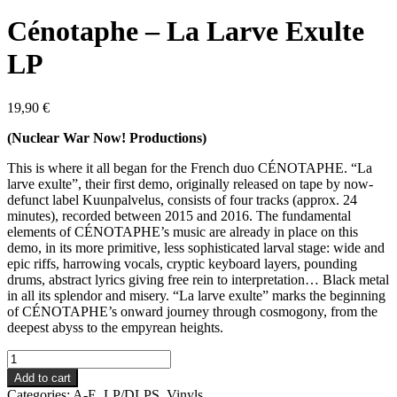
Cénotaphe – La Larve Exulte
LP
19,90
€
(Nuclear War Now! Productions)
This is where it all began for the French duo CÉNOTAPHE. “La
larve exulte”, their first demo, originally released on tape by now-
defunct label Kuunpalvelus, consists of four tracks (approx. 24
minutes), recorded between 2015 and 2016. The fundamental
elements of CÉNOTAPHE’s music are already in place on this
demo, in its more primitive, less sophisticated larval stage: wide and
epic riffs, harrowing vocals, cryptic keyboard layers, pounding
drums, abstract lyrics giving free rein to interpretation… Black metal
in all its splendor and misery. “La larve exulte” marks the beginning
of CÉNOTAPHE’s onward journey through cosmogony, from the
deepest abyss to the empyrean heights.
Cénotaphe
-
Add to cart
La
Categories:
A-E
,
LP/DLPS
,
Vinyls