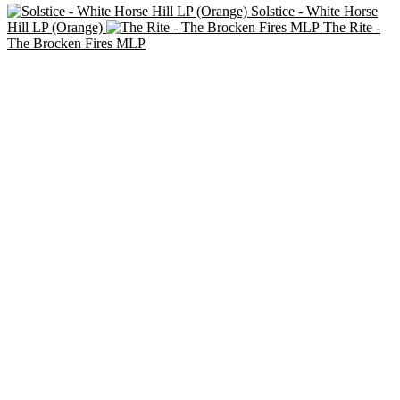
Solstice - White Horse
Hill LP (Orange)
The Rite -
The Brocken Fires MLP