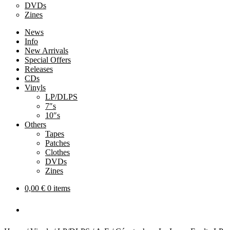
DVDs
Zines
News
Info
New Arrivals
Special Offers
Releases
CDs
Vinyls
LP/DLPS
7″s
10″s
Others
Tapes
Patches
Clothes
DVDs
Zines
0,00
€
0 items