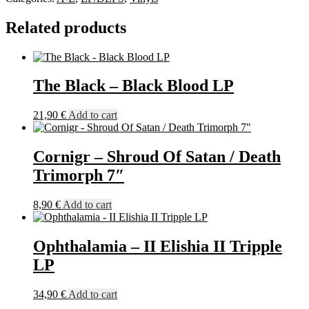
Larve
Exulte
Related products
LP
quantity
The Black – Black Blood LP
21,90
€
Add to cart
Cornigr – Shroud Of Satan / Death
Trimorph 7″
8,90
€
Add to cart
Ophthalamia – II Elishia II Tripple
LP
34,90
€
Add to cart