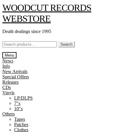
Skip
Skip
WOODCUT RECORDS
to
to
navigation
content
WEBSTORE
Death dealings since 1995
Search
Search
for:
Menu
News
Info
New Arrivals
Special Offers
Releases
CDs
Vinyls
LP/DLPS
7″s
10″s
Others
Tapes
Patches
Clothes