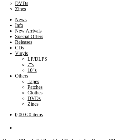
DVDs
Zines
News
Info
New Arrivals
Special Offers
Releases
CDs
Vinyls
LP/DLPS
7″s
10″s
Others
Tapes
Patches
Clothes
DVDs
Zines
0,00
€
0 items