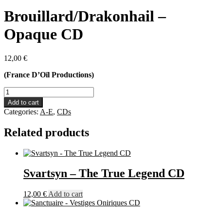
Brouillard/Drakonhail –
Opaque CD
12,00
€
(France D’Oïl Productions)
Brouillard/Drakonhail
-
Add to cart
Opaque
Categories:
A-E
,
CDs
CD
quantity
Related products
Svartsyn – The True Legend CD
12,00
€
Add to cart