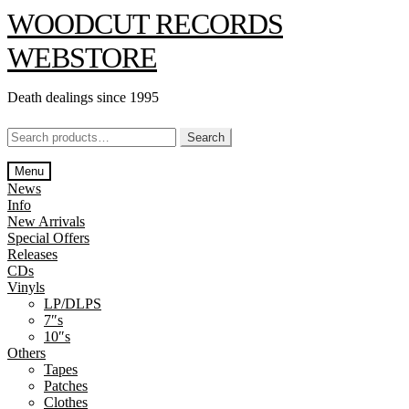
Skip
Skip
WOODCUT RECORDS
to
to
navigation
content
WEBSTORE
Death dealings since 1995
Search
Search
for:
Menu
News
Info
New Arrivals
Special Offers
Releases
CDs
Vinyls
LP/DLPS
7″s
10″s
Others
Tapes
Patches
Clothes