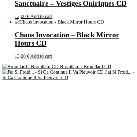
Sanctuaire – Vestiges Oniriques CD
12,00
€
Add to cart
Chaos Invocation – Black Mirror
Hours CD
13,00
€
Add to cart
Brouillard - Brouillard CD
J'ai Si Froid... -
Si Ça Continue Il Va Pleuvoir CD