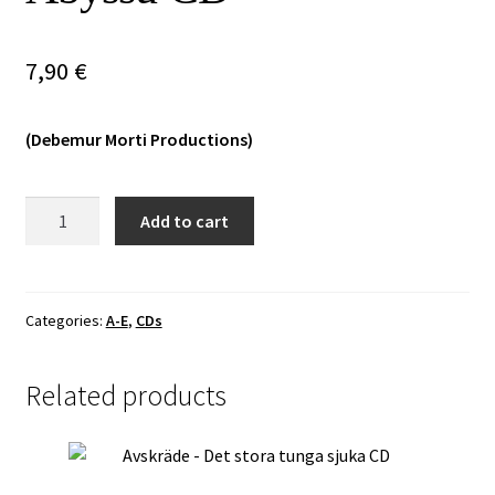
Vinyls
7,90
€
Others
(Debemur Morti Productions)
Bestia
Add to cart
Arcana
–
To
Anabainon
Categories:
A-E
,
CDs
ek
tes
Related products
Abyssu
CD
quantity