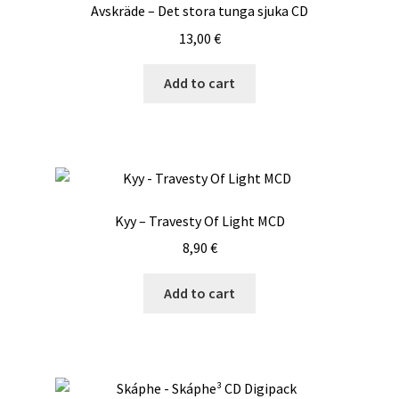
Avskräde – Det stora tunga sjuka CD
13,00
€
Add to cart
Kyy – Travesty Of Light MCD
8,90
€
Add to cart