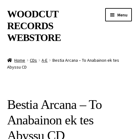
Skip
Skip
WOODCUT
Menu
to
to
RECORDS
navigation
content
WEBSTORE
News
Home
CDs
A-E
Bestia Arcana – To Anabainon ek tes
Abyssu CD
Info
New Arrivals
Bestia Arcana – To
Special Offers
Anabainon ek tes
Releases
Abyssu CD
CDs