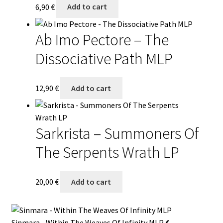
6,90
€
Add to cart
Ab Imo Pectore – The
Dissociative Path MLP
12,90
€
Add to cart
Sarkrista – Summoners Of
The Serpents Wrath LP
20,00
€
Add to cart
Sinmara - Within The Weaves Of Infinity MLP