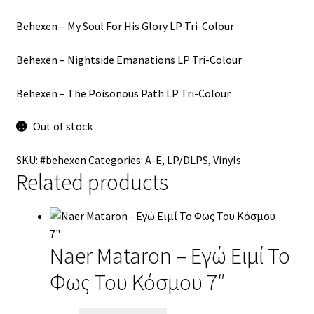
Behexen ‎– My Soul For His Glory LP Tri-Colour
Behexen ‎– Nightside Emanations LP Tri-Colour
Behexen ‎– The Poisonous Path LP Tri-Colour
Out of stock
SKU:
#behexen
Categories:
A-E
,
LP/DLPS
,
Vinyls
Related products
Naer Mataron – Εγώ Ειμί Το
Φως Του Κόσμου 7″