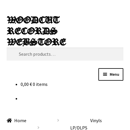
Skip
Skip
Search
WOODCUT
to
to
RECORDS
navigation
content
WEBSTORE
Search
for:
Menu
0,00
€
0 items
News
Info
New Arrivals
Home
Vinyls
LP/DLPS