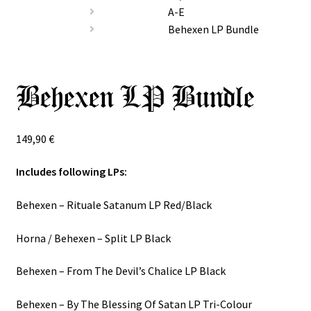
Special Offers
A-E
Behexen LP Bundle
Releases
CDs
Behexen LP Bundle
Expand
Vinyls
child
149,90
€
menu
Expand
Others
child
Includes following LPs:
menu
Behexen ‎– Rituale Satanum LP Red/Black
Horna / Behexen ‎– Split LP Black
Behexen ‎– From The Devil’s Chalice LP Black
Behexen ‎– By The Blessing Of Satan LP Tri-Colour