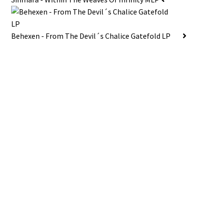
Behexen - From The Devil´s Chalice Gatefold LP